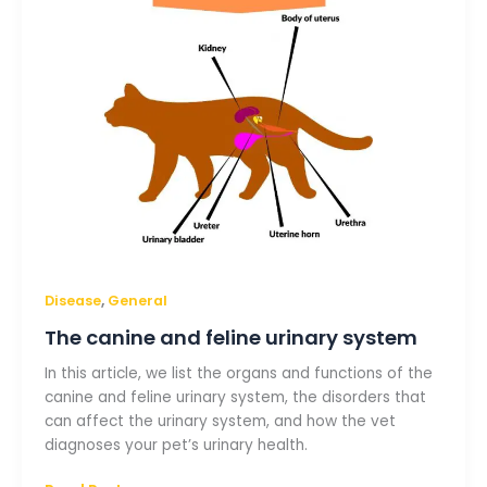
urinary
system
,
Disease
General
The canine and feline urinary system
In this article, we list the organs and functions of the
canine and feline urinary system, the disorders that
can affect the urinary system, and how the vet
diagnoses your pet’s urinary health.