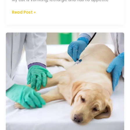
Read Post »
Pancreatitis
in
dogs