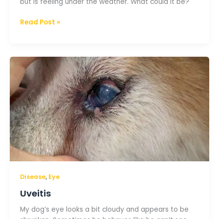
but is feeling under the weather. What could it be?
Read Post »
Uveitis
,
Disease
Eye
Uveitis
My dog’s eye looks a bit cloudy and appears to be