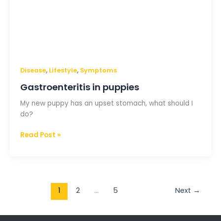
,
,
Disease
Lifestyle
Symptoms
Gastroenteritis in puppies
My new puppy has an upset stomach, what should I
do?
Read Post »
1
2
…
5
Next
→