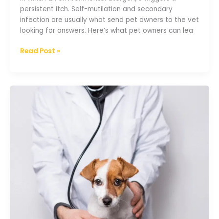
persistent itch. Self-mutilation and secondary
infection are usually what send pet owners to the vet
looking for answers. Here’s what pet owners can lea
Read Post »
A
guide
to
diabetes
mellitus
in
dogs
and
cats