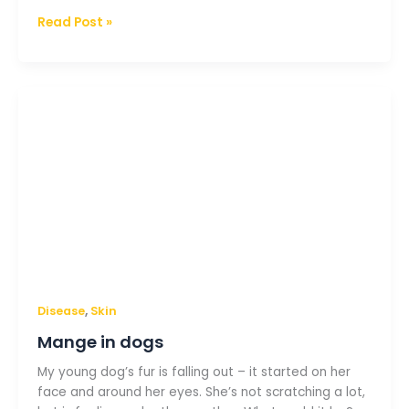
Read Post »
Mange
in
dogs
,
Disease
Skin
Mange in dogs
My young dog’s fur is falling out – it started on her
face and around her eyes. She’s not scratching a lot,