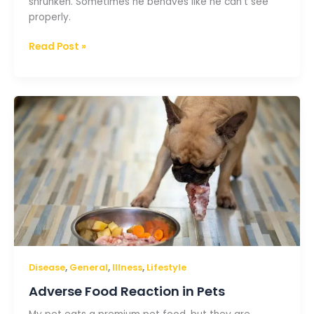
shrunken. Sometimes he behaves like he can’t see
properly.
Read Post »
Adverse
Food
Reaction
in
Pets
,
,
,
Disease
General
Illness
Lifestyle
Adverse Food Reaction in Pets