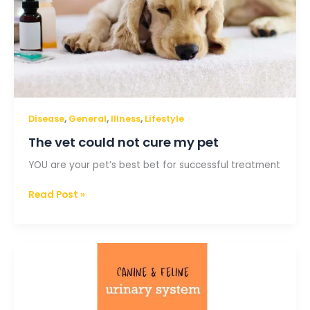
,
,
,
Disease
General
Illness
Lifestyle
The vet could not cure my pet
YOU are your pet’s best bet for successful treatment
Read Post »
The
canine
and
feline