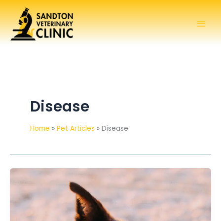
Skip
to
content
Disease
Home
Pet Articles
Disease
My
dog’s
skin
is
inflamed