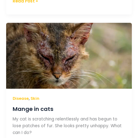
Read Post »
Mange
in
cats
,
Disease
Skin
Mange in cats
My cat is scratching relentlessly and has begun to
lose patches of fur. She looks pretty unhappy. What
can I do?