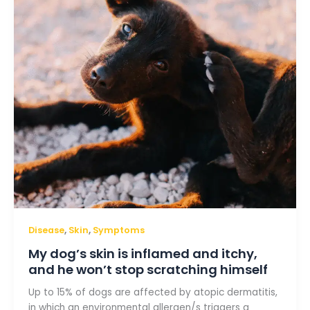
and
itchy,
and
he
won’t
stop
scratching
himself
,
,
Disease
Skin
Symptoms
My dog’s skin is inflamed and itchy,
and he won’t stop scratching himself
Up to 15% of dogs are affected by atopic dermatitis,
in which an environmental allergen/s triggers a