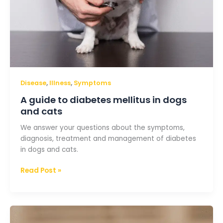
,
,
Disease
Illness
Symptoms
A guide to diabetes mellitus in dogs
and cats
We answer your questions about the symptoms,
diagnosis, treatment and management of diabetes
in dogs and cats.
Read Post »
All
you