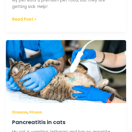
My pet eats a premium pet food, but they are
getting sick. Help!
Read Post »
Pancreatitis
in
cats
,
Disease
Illness
Pancreatitis in cats
My cat is vomiting, lethargic and has no appetite