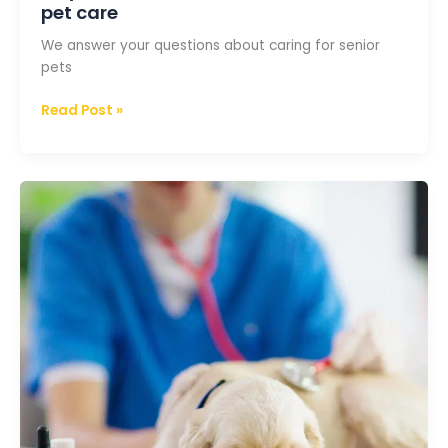
pet care
We answer your questions about caring for senior
pets
Read Post »
The
vet
could
not
cure
my
pet