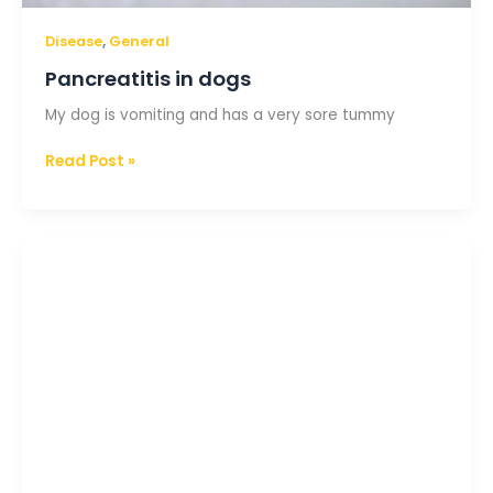
,
Disease
General
Pancreatitis in dogs
My dog is vomiting and has a very sore tummy
Read Post »
Gastroenteritis
in
puppies