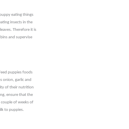
 puppy eating things
ating insects in the
eaves. Therefore it is
 bins and supervise
 feed puppies foods
s onion, garlic and
ty of their nutrition
ing, ensure that the
a couple of weeks of
ilk to puppies.