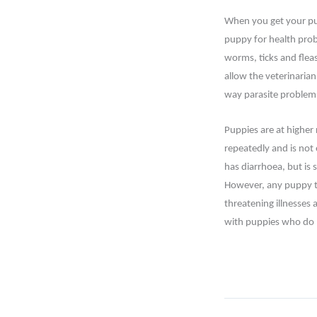
When you get your pup
puppy for health pro
worms, ticks and fleas
allow the veterinaria
way parasite problems
Puppies are at higher 
repeatedly and is not
has diarrhoea, but is 
However, any puppy th
threatening illnesses 
with puppies who do n