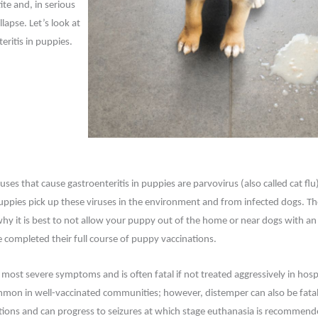
te and, in serious
lapse. Let’s look at
eritis in puppies.
s that cause gastroenteritis in puppies are parvovirus (also called cat flu
uppies pick up these viruses in the environment and from infected dogs. Th
why it is best to not allow your puppy out of the home or near dogs with 
e completed their full course of puppy vaccinations.
most severe symptoms and is often fatal if not treated aggressively in hosp
ommon in well-vaccinated communities; however, distemper can also be fatal
ections and can progress to seizures at which stage euthanasia is recommen