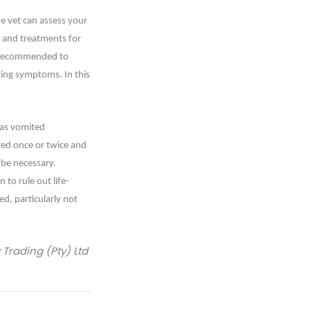
e vet can assess your
 and treatments for
is recommended to
wing symptoms. In this
 has vomited
ted once or twice and
 be necessary.
to rule out life-
d, particularly not
rading (Pty) Ltd