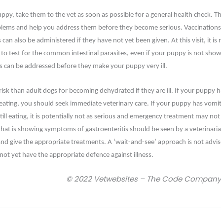
py, take them to the vet as soon as possible for a general health check. Th
blems and help you address them before they become serious. Vaccinations
 can also be administered if they have not yet been given. At this visit, it 
n to test for the common intestinal parasites, even if your puppy is not sho
 can be addressed before they make your puppy very ill.
risk than adult dogs for becoming dehydrated if they are ill. If your puppy
 eating, you should seek immediate veterinary care. If your puppy has vomi
still eating, it is potentially not as serious and emergency treatment may not
at is showing symptoms of gastroenteritis should be seen by a veterinarian 
and give the appropriate treatments. A ‘wait-and-see’ approach is not advise
ot yet have the appropriate defence against illness.
© 2022 Vetwebsites – The Code Company T