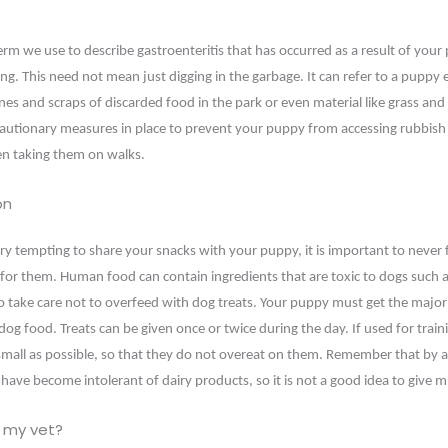
erm we use to describe gastroenteritis that has occurred as a result of your
ng. This need not mean just digging in the garbage. It can refer to a puppy e
es and scraps of discarded food in the park or even material like grass and l
autionary measures in place to prevent your puppy from accessing rubbish
en taking them on walks.
on
ry tempting to share your snacks with your puppy, it is important to never
 for them. Human food can contain ingredients that are toxic to dogs such a
so take care not to overfeed with dog treats. Your puppy must get the majori
og food. Treats can be given once or twice during the day. If used for train
 small as possible, so that they do not overeat on them. Remember that by 
have become intolerant of dairy products, so it is not a good idea to give m
 my vet?