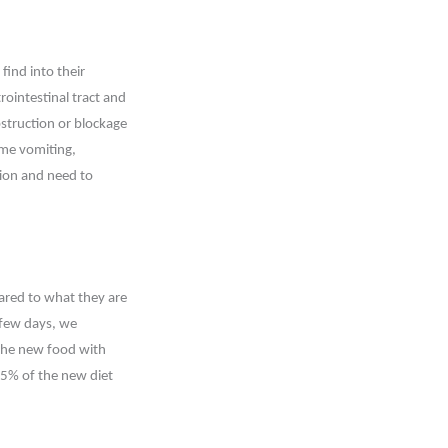
find into their
ointestinal tract and
struction or blockage
ome vomiting,
ation and need to
ared to what they are
t few days, we
the new food with
75% of the new diet