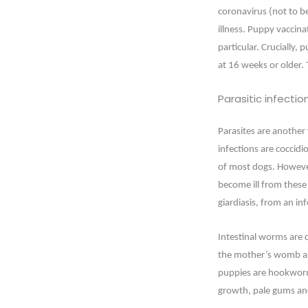
coronavirus (not to b
illness. Puppy vaccin
particular. Crucially,
at 16 weeks or older. T
Parasitic infectio
Parasites are another
infections are coccidio
of most dogs. However
become ill from these 
giardiasis, from an i
Intestinal worms are c
the mother’s womb as
puppies are hookworms
growth, pale gums a