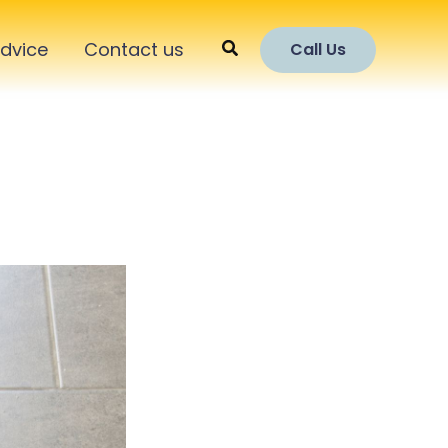
Search
dvice
Contact us
Call Us