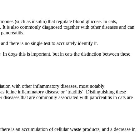
mones (such as insulin) that regulate blood glucose. In cats,
. It is also commonly diagnosed together with other diseases and can
pancreatitis.
 there is no single test to accurately identify it.
 In dogs this is important, but in cats the distinction between these
ciation with other inflammatory diseases, most notably
s feline inflammatory disease or ‘triaditis’. Distinguishing these
r diseases that are commonly associated with pancreatitis in cats are
there is an accumulation of cellular waste products, and a decrease in