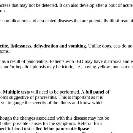
creas that may not be detected. It can also develop after a bout of acut
ion.
complications and associated diseases that are potentially life-threaten
tite, listlessness, dehydration and vomiting.
Unlike dogs, cats do not
ptoms.
 as a result of pancreatitis. Patients with IBD may have diarrhoea and w
is and/or hepatic lipidosis may be icteric, i.e., having yellow mucus m
s.
Multiple tests
will need to be performed. A
full panel of
ms suggestive of pancreatitis. This is important as it is
e vet to gauge the severity of the illness and know which
lthough the changes associated with this disease may not be
nd other possible causes for the symptoms. Referral for a
ecific blood test called
feline pancreatic lipase