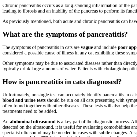
Chronic pancreatitis occurs as a long-standing inflammation of the pan
leading to fibrosis and an inability of the pancreas to perform its funct
As previously mentioned, both acute and chronic pancreatitis can have 
What are the symptoms of pancreatitis?
The symptoms of pancreatitis in cats are
vague
and include
poor appe
considered a possible cause of illness in any cat exhibiting these sym
Other symptoms may be due to associated diseases rather than directly
typically drink large amounts of water. Patients with cholangiohepatit
How is pancreatitis in cats diagnosed?
Unfortunately, no single test can accurately identify pancreatitis in cat
blood and urine tests
should be run on all cats presenting with sympto
often found together with other diseases. These tests will also help th
treatments need to be added.
An
abdominal ultrasound
is a key part of the diagnostic process. A
detected on the ultrasound, it is useful for evaluating comorbidities a
specialist ultrasound may be needed in cases with subtle changes. A sp