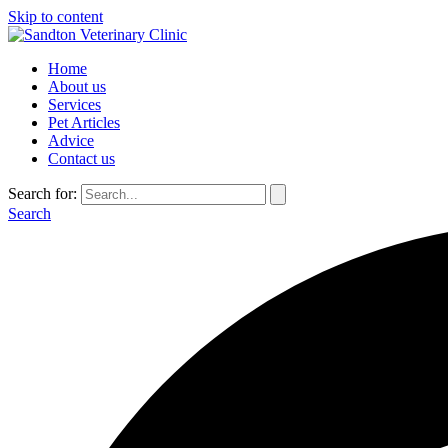
Skip to content
Home
About us
Services
Pet Articles
Advice
Contact us
Search for:
Search