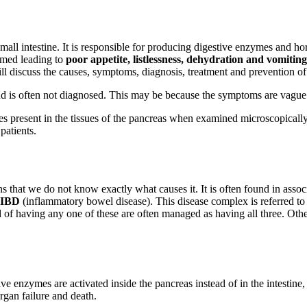
all intestine. It is responsible for producing digestive enzymes and hor
lamed leading to
poor appetite, listlessness, dehydration and vomiting
will discuss the causes, symptoms, diagnosis, treatment and prevention of 
d is often not diagnosed. This may be because the symptoms are vague and
ges present in the tissues of the pancreas when examined microscopically.
patients.
s that we do not know exactly what causes it. It is often found in asso
IBD
(inflammatory bowel disease). This disease complex is referred to a
ed of having any one of these are often managed as having all three. Othe
 enzymes are activated inside the pancreas instead of in the intestine, 
organ failure and death.