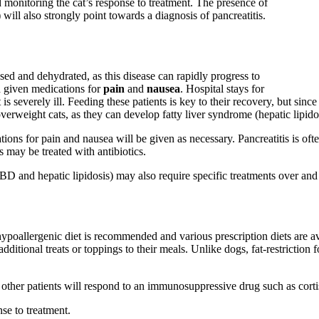
d monitoring the cat’s response to treatment. The presence of
 will also strongly point towards a diagnosis of pancreatitis.
psed and dehydrated, as this disease can rapidly progress to
d given medications for
pain
and
nausea
. Hospital stays for
s severely ill. Feeding these patients is key to their recovery, but since 
verweight cats, as they can develop fatty liver syndrome (hepatic lipidosi
cations for pain and nausea will be given as necessary. Pancreatitis is of
ts may be treated with antibiotics.
IBD and hepatic lipidosis) may also require specific treatments over and 
hypoallergenic diet is recommended and various prescription diets are ava
ditional treats or toppings to their meals. Unlike dogs, fat-restriction fo
t other patients will respond to an immunosuppressive drug such as cort
se to treatment.