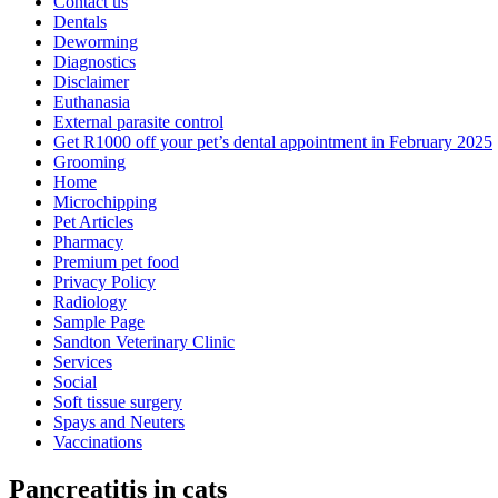
Contact us
Dentals
Deworming
Diagnostics
Disclaimer
Euthanasia
External parasite control
Get R1000 off your pet’s dental appointment in February 2025
Grooming
Home
Microchipping
Pet Articles
Pharmacy
Premium pet food
Privacy Policy
Radiology
Sample Page
Sandton Veterinary Clinic
Services
Social
Soft tissue surgery
Spays and Neuters
Vaccinations
Pancreatitis in cats