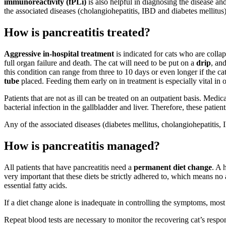
immunoreactivity (fPLi)
is also helpful in diagnosing the disease an
the associated diseases (cholangiohepatitis, IBD and diabetes mellitus)
How is pancreatitis treated?
Aggressive in-hospital treatment
is indicated for cats who are colla
full organ failure and death. The cat will need to be put on a
drip
, an
this condition can range from three to 10 days or even longer if the cat i
tube
placed. Feeding them early on in treatment is especially vital in o
Patients that are not as ill can be treated on an outpatient basis. Medi
bacterial infection in the gallbladder and liver. Therefore, these patien
Any of the associated diseases (diabetes mellitus, cholangiohepatitis, 
How is pancreatitis managed?
All patients that have pancreatitis need a
permanent diet change
. A 
very important that these diets be strictly adhered to, which means no ad
essential fatty acids.
If a diet change alone is inadequate in controlling the symptoms, mos
Repeat blood tests are necessary to monitor the recovering cat’s respon