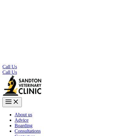
Call Us
Call Us
About us
Advice
Boarding
Consultations