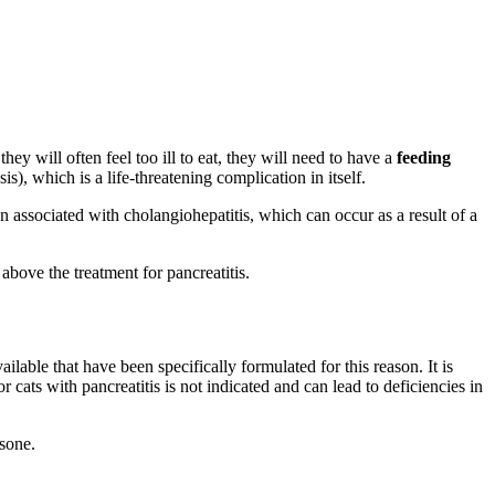
they will often feel too ill to eat, they will need to have a
feeding
s), which is a life-threatening complication in itself.
ten associated with cholangiohepatitis, which can occur as a result of a
above the treatment for pancreatitis.
ilable that have been specifically formulated for this reason. It is
r cats with pancreatitis is not indicated and can lead to deficiencies in
isone.