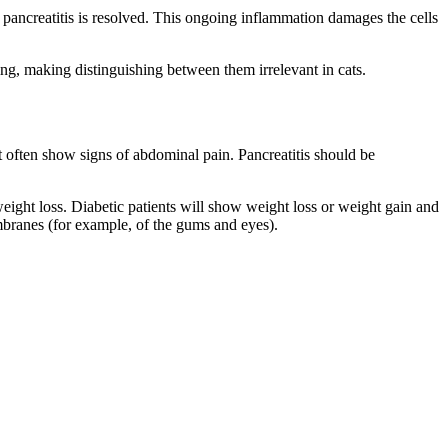
e pancreatitis is resolved. This ongoing inflammation damages the cells
ing, making distinguishing between them irrelevant in cats.
 often show signs of abdominal pain. Pancreatitis should be
eight loss. Diabetic patients will show weight loss or weight gain and
embranes (for example, of the gums and eyes).