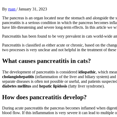
By
ruan
/
January 31, 2023
The pancreas is an organ located near the stomach and alongside the sm
pancreatitis is a serious condition in which the pancreas becomes inf
have life-threatening and severe long-term effects. In this article we 
Pancreatitis has been found to be very prevalent in cats world-wide an
Pancreatitis is classified as either acute or chronic, based on the chan
two processes is very unclear and not helpful in the treatment of these 
What causes pancreatitis in cats?
The development of pancreatitis is considered
idiopathic
, which mean
cholangiohepatitis
(inflammation of the liver and biliary system) and
separate diseases is often not possible or useful, and patients suspect
diabetes mellitus
and
hepatic lipidosis
(fatty liver syndrome).
How does pancreatitis develop?
During acute pancreatitis the pancreas becomes inflamed when digestive
blood flow. If this inflammation is very severe it can lead to multiple 