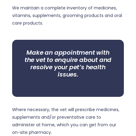
We maintain a complete inventory of medicines,
vitamins, supplements, grooming products and oral
care products.
Make an appointment with
the vet to enquire about and
resolve your pet’s health
issues.
Where necessary, the vet will prescribe medicines,
supplements and/or preventative care to
administer at home, which you can get from our
on-site pharmacy.