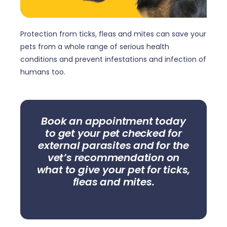
Protection from ticks, fleas and mites can save your
pets from a whole range of serious health
conditions and prevent infestations and infection of
humans too.
Book an appointment today
to get your pet checked for
external parasites and for the
vet’s recommendation on
what to give your pet for ticks,
fleas and mites.