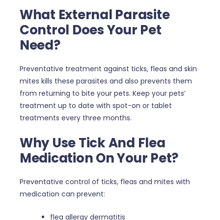
What External Parasite
Control Does Your Pet
Need?
Preventative treatment against ticks, fleas and skin
mites kills these parasites and also prevents them
from returning to bite your pets. Keep your pets’
treatment up to date with spot-on or tablet
treatments every three months.
Why Use Tick And Flea
Medication On Your Pet?
Preventative control of ticks, fleas and mites with
medication can prevent:
flea allergy dermatitis