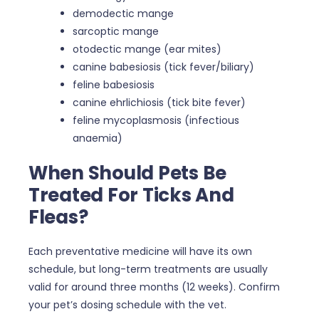
demodectic mange
sarcoptic mange
otodectic mange (ear mites)
canine babesiosis (tick fever/biliary)
feline babesiosis
canine ehrlichiosis (tick bite fever)
feline mycoplasmosis (infectious
anaemia)
When Should Pets Be
Treated For Ticks And
Fleas?
Each preventative medicine will have its own
schedule, but long-term treatments are usually
valid for around three months (12 weeks). Confirm
your pet’s dosing schedule with the vet.