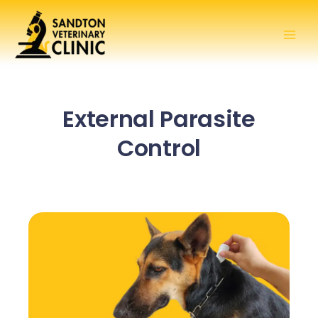
Skip
to
content
External Parasite
Control