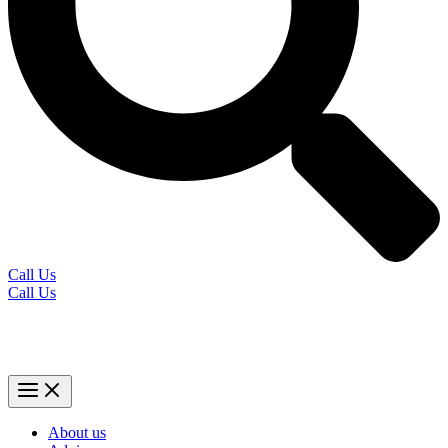
Call Us
Call Us
About us