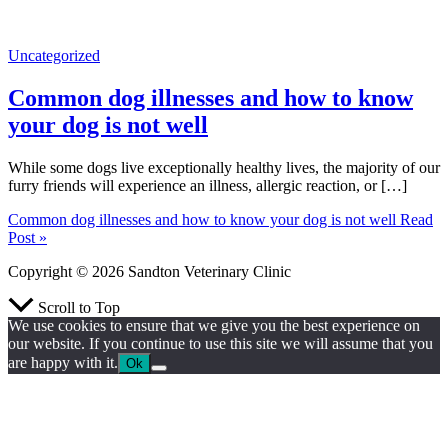
Uncategorized
Common dog illnesses and how to know
your dog is not well
While some dogs live exceptionally healthy lives, the majority of our
furry friends will experience an illness, allergic reaction, or […]
Common dog illnesses and how to know your dog is not well
Read
Post »
Copyright © 2026 Sandton Veterinary Clinic
Scroll to Top
We use cookies to ensure that we give you the best experience on
our website. If you continue to use this site we will assume that you
are happy with it.
Ok