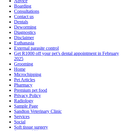
Advice
Boarding
Consultations
Contact us
Dentals
Deworming
Diagnostics
Disclaimer
Euthanasia
External parasite control
Get R1000 off your pet’s dental appointment in February
2025
Grooming
Home
Microchipping
Pet Articles
Pharmacy
Premium pet food
Privacy Policy
Radiology
Sample Page
Sandton Veterinary Clinic
Services
Social
Soft tissue surgery