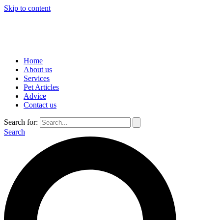
Skip to content
Home
About us
Services
Pet Articles
Advice
Contact us
Search for:
Search