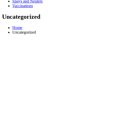
Spays and Neuters
Vaccinations
Uncategorized
Home
Uncategorized