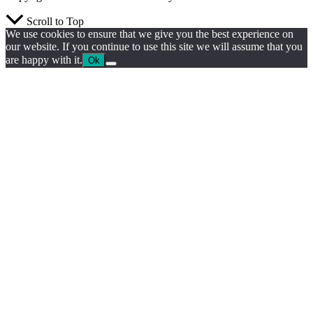
Scroll to Top
We use cookies to ensure that we give you the best experience on
our website. If you continue to use this site we will assume that you
are happy with it.
Ok