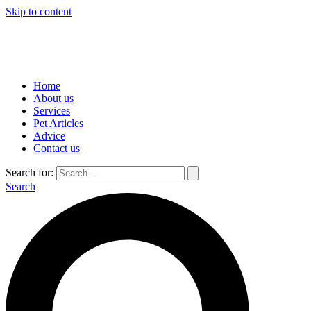
Skip to content
Home
About us
Services
Pet Articles
Advice
Contact us
Search for:
Search