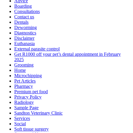
Advice
Boarding
Consultations
Contact us
Dentals
Deworming
Diagnostics
Disclaimer
Euthanasia
External parasite control
Get R1000 off your pet’s dental appointment in February
2025
Grooming
Home
Microchipping
Pet Articles
Pharmacy
Premium pet food
Privacy Policy
Radiology
Sample Page
Sandton Veterinary Clinic
Services
Social
Soft tissue surgery