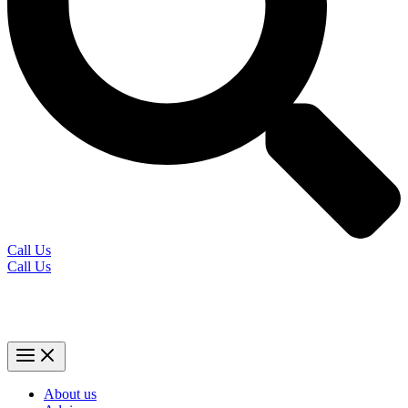
Call Us
Call Us
About us