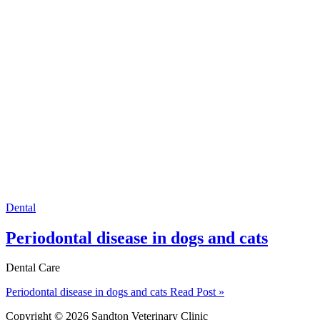
Dental
Periodontal disease in dogs and cats
Dental Care
Periodontal disease in dogs and cats
Read Post »
Copyright © 2026 Sandton Veterinary Clinic