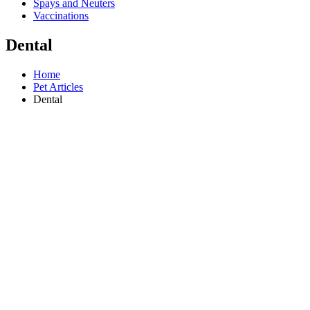
Spays and Neuters
Vaccinations
Dental
Home
Pet Articles
Dental