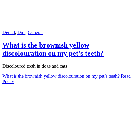
Dental
,
Diet
,
General
What is the brownish yellow
discolouration on my pet’s teeth?
Discoloured teeth in dogs and cats
What is the brownish yellow discolouration on my pet’s teeth?
Read
Post »