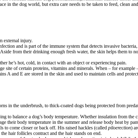
ace in the dog world, but extra care needs to be taken to feed, clean and 
m external injury.
o infection and is part of the immune system that detects invasive bacteria
 Aside from their drinking enough fresh water, the skin helps them to not
ther he’s hot, cold, in contact with an object or experiencing pain.
age site of certain proteins, vitamins and minerals. When – for example 
ins A and E are stored in the skin and used to maintain cells and protect
s in the underbrush, to thick-coated dogs being protected from predator
ping to balance a dog’s body temperature. Whether insulation from the c
ge their body temperature in the summer and release body heat by panti
ls to come closer or back off. His raised hackles (called
piloerection
) a
e hair follicles contract and the hair stands on end.