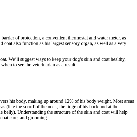
barrier of protection, a convenient thermostat and water meter, as
 coat also function as his largest sensory organ, as well as a very
d coat. We’ll suggest ways to keep your dog’s skin and coat healthy,
when to see the veterinarian as a result.
 covers his body, making up around 12% of his body weight. Most areas
s (like the scruff of the neck, the ridge of his back and at the
the belly). Understanding the structure of the skin and coat will help
d coat care, and grooming.