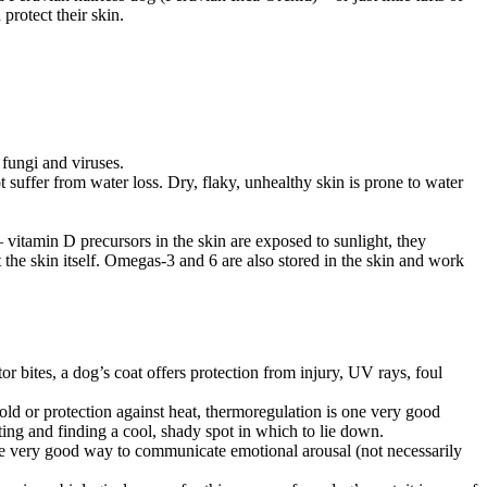
protect their skin.
, fungi and viruses.
 suffer from water loss. Dry, flaky, unhealthy skin is prone to water
– vitamin D precursors in the skin are exposed to sunlight, they
 the skin itself. Omegas-3 and 6 are also stored in the skin and work
 bites, a dog’s coat offers protection from injury, UV rays, foul
old or protection against heat, thermoregulation is one very good
ng and finding a cool, shady spot in which to lie down.
re very good way to communicate emotional arousal (not necessarily