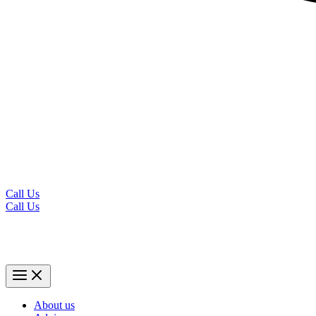
Call Us
Call Us
About us