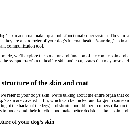
og’s skin and coat make up a multi-functional super system. They are a 
s they are a barometer of your dog’s internal health. Your dog’s skin and
ant communication tool.
s article, we’ll explore the structure and function of the canine skin an
s the symptoms of an unhealthy skin and coat, issues that may arise and 
 structure of the skin and coat
e refer to your dog’s skin, we’re talking about the entire organ that
og’s skin are covered in fur, which can be thicker and longer in some area
ring at the backs of the legs) and shorter and thinner in others (like on 
 to understand their function and make better decisions about skin an
cture of your dog’s skin