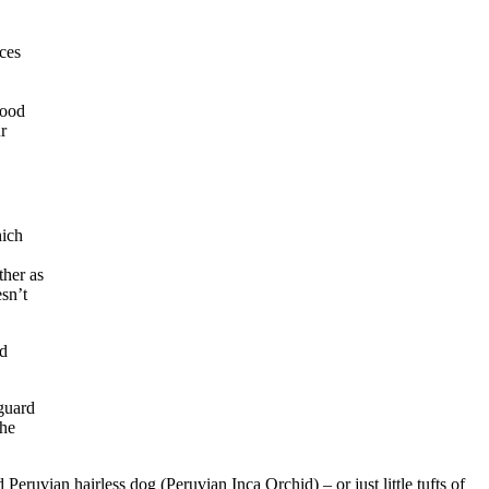
uces
lood
r
hich
ther as
esn’t
ed
 guard
the
 Peruvian hairless dog (Peruvian Inca Orchid) – or just little tufts of