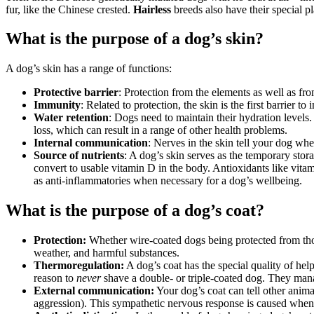
fur, like the Chinese crested.
Hairless
breeds also have their special pl
What is the purpose of a dog’s skin?
A dog’s skin has a range of functions:
Protective barrier
: Protection from the elements as well as fro
Immunity
: Related to protection, the skin is the first barrier t
Water retention
: Dogs need to maintain their hydration levels.
loss, which can result in a range of other health problems.
Internal communication
: Nerves in the skin tell your dog whe
Source of nutrients
: A dog’s skin serves as the temporary stor
convert to usable vitamin D in the body. Antioxidants like vitam
as anti-inflammatories when necessary for a dog’s wellbeing.
What is the purpose of a dog’s coat?
Protection:
Whether wire-coated dogs being protected from thorn
weather, and harmful substances.
Thermoregulation:
A dog’s coat has the special quality of hel
reason to
never
shave a double- or triple-coated dog. They mana
External communication:
Your dog’s coat can tell other anima
aggression). This sympathetic nervous response is caused when th