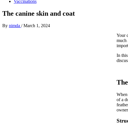
Vaccinations
The canine skin and coat
By
nimda
/
March 1, 2024
Your d
much a
import
In thi
discus
The
When w
of a d
feathe
owners
Stru