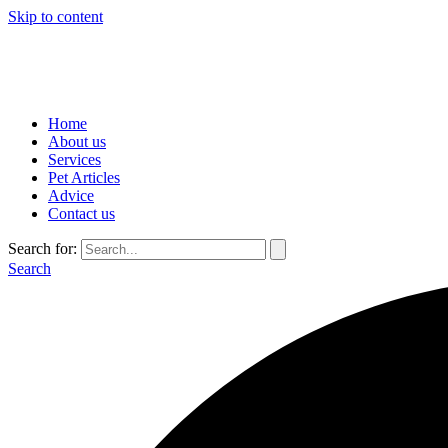
Skip to content
Home
About us
Services
Pet Articles
Advice
Contact us
Search for:
Search