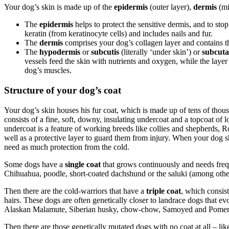
Your dog’s skin is made up of the
epidermis
(outer layer),
dermis
(mi
The
epidermis
helps to protect the sensitive dermis, and to sto
keratin (from keratinocyte cells) and includes nails and fur.
The
dermis
comprises your dog’s collagen layer and contains the
The
hypodermis
or
subcutis
(literally ‘under skin’) or
subcuta
vessels feed the skin with nutrients and oxygen, while the layer
dog’s muscles.
Structure of your dog’s coat
Your dog’s skin houses his fur coat, which is made up of tens of thou
consists of a fine, soft, downy, insulating undercoat and a topcoat of 
undercoat is a feature of working breeds like collies and shepherds, R
well as a protective layer to guard them from injury. When your dog sh
need as much protection from the cold.
Some dogs have a
single coat
that grows continuously and needs frequ
Chihuahua, poodle, short-coated dachshund or the saluki (among othe
Then there are the cold-warriors that have a
triple coat
, which consist
hairs. These dogs are often genetically closer to landrace dogs that e
Alaskan Malamute, Siberian husky, chow-chow, Samoyed and Pomerani
Then there are those genetically mutated dogs with no coat at all – like