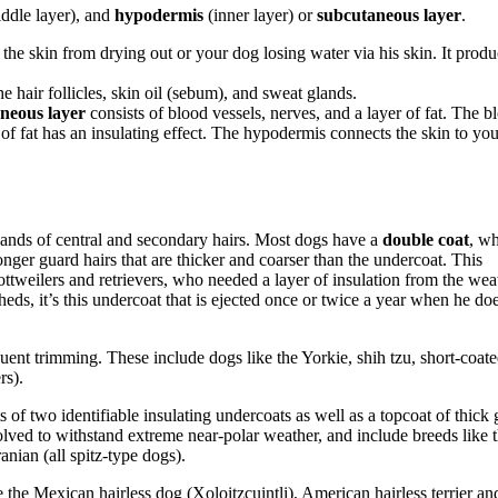
ddle layer), and
hypodermis
(inner layer) or
subcutaneous layer
.
p the skin from drying out or your dog losing water via his skin. It prod
 hair follicles, skin oil (sebum), and sweat glands.
neous layer
consists of blood vessels, nerves, and a layer of fat. The b
 of fat has an insulating effect. The hypodermis connects the skin to you
sands of central and secondary hairs. Most dogs have a
double coat
, w
longer guard hairs that are thicker and coarser than the undercoat. This
ottweilers and retrievers, who needed a layer of insulation from the wea
eds, it’s this undercoat that is ejected once or twice a year when he do
ent trimming. These include dogs like the Yorkie, shih tzu, short-coat
rs).
s of two identifiable insulating undercoats as well as a topcoat of thick
volved to withstand extreme near-polar weather, and include breeds like 
an (all spitz-type dogs).
 the Mexican hairless dog (Xoloitzcuintli), American hairless terrier and