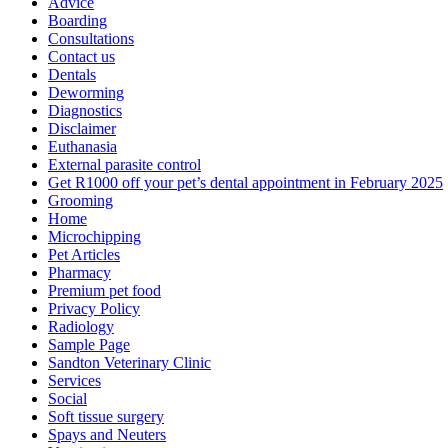
Advice
Boarding
Consultations
Contact us
Dentals
Deworming
Diagnostics
Disclaimer
Euthanasia
External parasite control
Get R1000 off your pet’s dental appointment in February 2025
Grooming
Home
Microchipping
Pet Articles
Pharmacy
Premium pet food
Privacy Policy
Radiology
Sample Page
Sandton Veterinary Clinic
Services
Social
Soft tissue surgery
Spays and Neuters