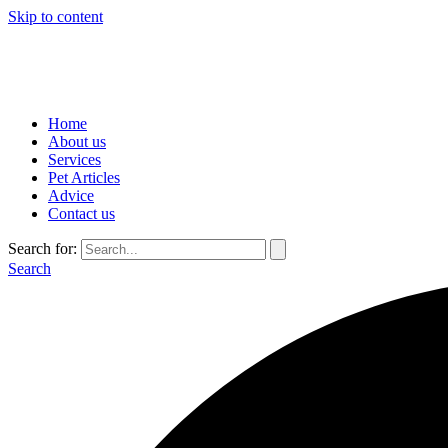
Skip to content
Home
About us
Services
Pet Articles
Advice
Contact us
Search for:
Search