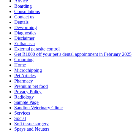
Advice
Boarding
Consultations
Contact us
Dentals
Deworming
Diagnostics
Disclaimer
Euthanasia
External parasite control
Get R1000 off your pet’s dental appointment in February 2025
Grooming
Home
Microchipping
Pet Articles
Pharmacy
Premium pet food
Privacy Policy
Radiology
Sample Page
Sandton Veterinary Clinic
Services
Social
Soft tissue surgery
Spays and Neuters