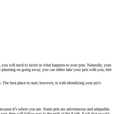
 you will need to factor in what happens to your pets.
Naturally, your
e planning on going away, you can either take your pets with you, hire
 The best place to start, however, is with identifying your pet’s
 because it’s where you are. Some pets are adventurous and adaptable,
 you, they will follow you to the ends of the Earth. Each dog or cat’s