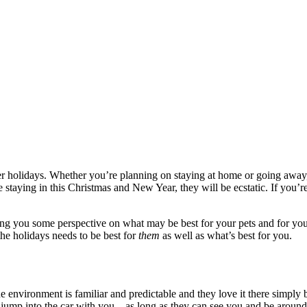
r holidays. Whether you’re planning on staying at home or going away,
e staying in this Christmas and New Year, they will be ecstatic.
If you’r
giving you some perspective on what may be best for your pets and for you.
he holidays needs to be best for
them
as well as what’s best for you.
 environment is familiar and predictable and they love it there simply
o jump into the car with you – as long as they can see you and be around