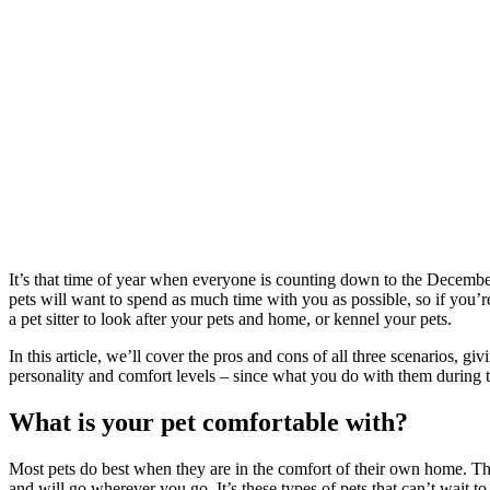
It’s that time of year when everyone is counting down to the Decembe
pets will want to spend as much time with you as possible, so if you’r
a pet sitter to look after your pets and home, or kennel your pets.
In this article, we’ll cover the pros and cons of all three scenarios, 
personality and comfort levels – since what you do with them during t
What is your pet comfortable with?
Most pets do best when they are in the comfort of their own home. The
and will go wherever you go. It’s these types of pets that can’t wait t