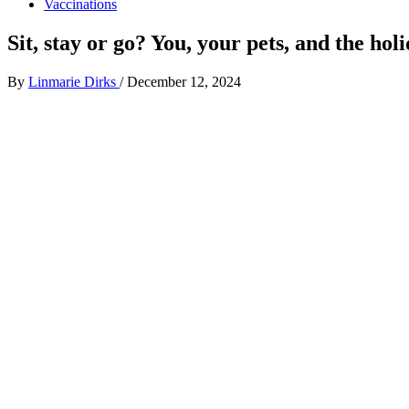
Vaccinations
Sit, stay or go? You, your pets, and the hol
By
Linmarie Dirks
/
December 12, 2024