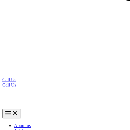
Call Us
Call Us
About us