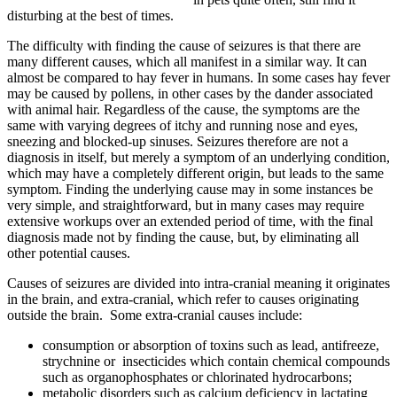
disturbing at the best of times.
The difficulty with finding the cause of seizures is that there are
many different causes, which all manifest in a similar way. It can
almost be compared to hay fever in humans. In some cases hay fever
may be caused by pollens, in other cases by the dander associated
with animal hair. Regardless of the cause, the symptoms are the
same with varying degrees of itchy and running nose and eyes,
sneezing and blocked-up sinuses. Seizures therefore are not a
diagnosis in itself, but merely a symptom of an underlying condition,
which may have a completely different origin, but leads to the same
symptom. Finding the underlying cause may in some instances be
very simple, and straightforward, but in many cases may require
extensive workups over an extended period of time, with the final
diagnosis made not by finding the cause, but, by eliminating all
other potential causes.
Causes of seizures are divided into intra-cranial meaning it originates
in the brain, and extra-cranial, which refer to causes originating
outside the brain. Some extra-cranial causes include:
consumption or absorption of toxins such as lead, antifreeze,
strychnine or insecticides which contain chemical compounds
such as organophosphates or chlorinated hydrocarbons;
metabolic disorders such as calcium deficiency in lactating