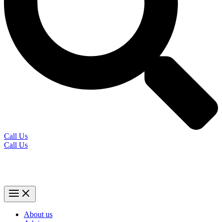
Call Us
Call Us
About us