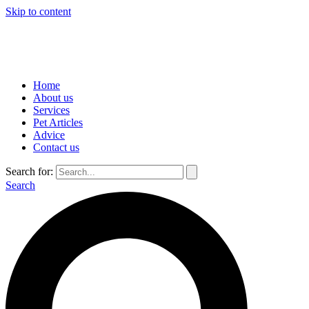
Skip to content
Home
About us
Services
Pet Articles
Advice
Contact us
Search for:
Search