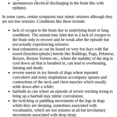
spontaneous electrical discharging in the brain like with
epilepsy.
In some cases, certain symptoms may mimic seizures although they
are not true seizures. Conditions like these include:
lack of oxygen to the brain due to underlying heart or lung
conditions. The animal may faint due to a lack of oxygen to
the brain only to recover and be weak after the episode but
not actually experiencing seizures;
heat exhaustion as can be found on very hot days with flat
nosed (brachiocephalic) breeds like Bulldogs, Pugs, Pekinese,
Boxers, Boston Terriers etc., where the inability of the dog to
cool down air that is breathed in, can lead to overheating,
fainting and death;
reverse sneeze in toy breeds of dogs where repeated
convulsive and noisy inspirations accompany spasms and
contractions of the neck and chest muscles which usually
settle down after a while;
hairballs in cats where an episode of severe retching trying to
bring up a hairball may mimic convulsions;
the twitching or paddling movements of the legs in dogs
whilst they are sleeping, sometimes associated with
vocalisation, which are not seizures at all but involuntary
movements associated with deep sleep.