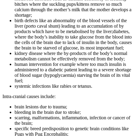
bitches where the suckling pups/kittens remove so much
calcium through the mother’s milk that the mother develops a
shortage;
birth defects like an abnormality of the blood vessels of the
liver (porto caval shunt) leading to an accumulation of by
products which have to be metabolised by the liver;diabetes,
where the body’s inability to take glucose from the blood into
the cells of the brain due to lack of insulin in the body, causes
the brain to be starved of glucose, its most important fuel;
kidney disease where the by-products of the body’s normal
metabolism cannot be effectively removed from the body;
human intervention for example where too much insulin is
administered to a diabetic patient leading to a severe shortage
of blood sugar (hypoglycaemia) starving the brain of its vital
fuel;
systemic infections like rabies or tetanus.
Intra-cranial causes include:
brain lesions due to trauma;
bleeding in the brain due to stroke;
scarring, malformations, inflammation, infection or cancer of
the brain;
specific breed predisposition to genetic brain conditions like
Pugs with Pug Encephalitis;