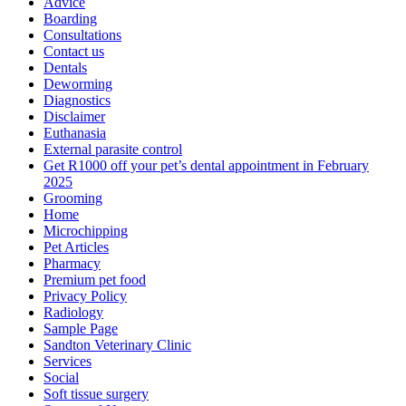
Advice
Boarding
Consultations
Contact us
Dentals
Deworming
Diagnostics
Disclaimer
Euthanasia
External parasite control
Get R1000 off your pet’s dental appointment in February
2025
Grooming
Home
Microchipping
Pet Articles
Pharmacy
Premium pet food
Privacy Policy
Radiology
Sample Page
Sandton Veterinary Clinic
Services
Social
Soft tissue surgery