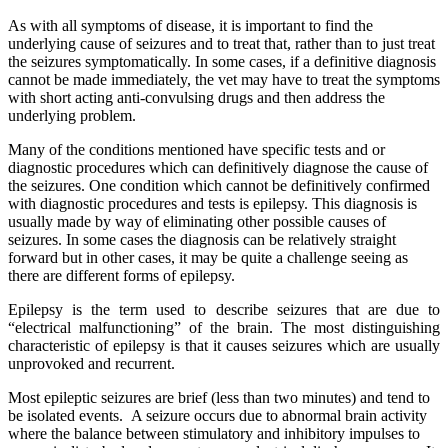
As with all symptoms of disease, it is important to find the
underlying cause of seizures and to treat that, rather than to just treat
the seizures symptomatically. In some cases, if a definitive diagnosis
cannot be made immediately, the vet may have to treat the symptoms
with short acting anti-convulsing drugs and then address the
underlying problem.
Many of the conditions mentioned have specific tests and or
diagnostic procedures which can definitively diagnose the cause of
the seizures. One condition which cannot be definitively confirmed
with diagnostic procedures and tests is epilepsy. This diagnosis is
usually made by way of eliminating other possible causes of
seizures. In some cases the diagnosis can be relatively straight
forward but in other cases, it may be quite a challenge seeing as
there are different forms of epilepsy.
Epilepsy is the term used to describe seizures that are due to
“electrical malfunctioning” of the brain. The most distinguishing
characteristic of epilepsy is that it causes seizures which are usually
unprovoked and recurrent.
Most epileptic seizures are brief (less than two minutes) and tend to
be isolated events. A seizure occurs due to abnormal brain activity
where the balance between stimulatory and inhibitory impulses to