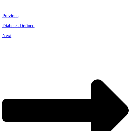
Previous
Diabetes Defined
Next