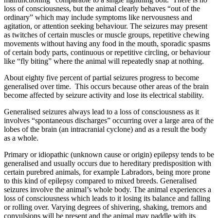
loss of consciousness, but the animal clearly behaves “out of the
ordinary” which may include symptoms like nervousness and
agitation, or attention seeking behaviour. The seizures may present
as twitches of certain muscles or muscle groups, repetitive chewing
movements without having any food in the mouth, sporadic spasms
of certain body parts, continuous or repetitive circling, or behaviour
like “fly biting” where the animal will repeatedly snap at nothing.
About eighty five percent of partial seizures progress to become
generalised over time. This occurs because other areas of the brain
become affected by seizure activity and lose its electrical stability.
Generalised seizures always lead to a loss of consciousness as it
involves “spontaneous discharges” occurring over a large area of the
lobes of the brain (an intracranial cyclone) and as a result the body
as a whole.
Primary or idiopathic (unknown cause or origin) epilepsy tends to be
generalised and usually occurs due to hereditary predisposition with
certain purebred animals, for example Labradors, being more prone
to this kind of epilepsy compared to mixed breeds. Generalised
seizures involve the animal’s whole body. The animal experiences a
loss of consciousness which leads to it losing its balance and falling
or rolling over. Varying degrees of shivering, shaking, tremors and
convulsions will be present and the animal may paddle with its