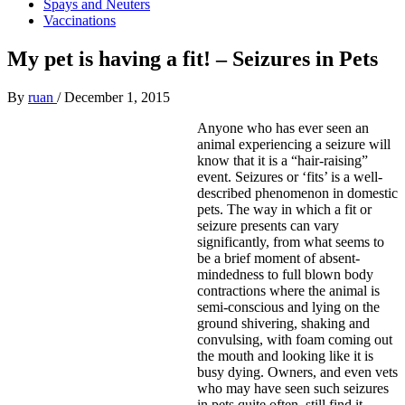
Spays and Neuters
Vaccinations
My pet is having a fit! – Seizures in Pets
By
ruan
/
December 1, 2015
Anyone who has ever seen an
animal experiencing a seizure will
know that it is a “hair-raising”
event. Seizures or ‘fits’ is a well-
described phenomenon in domestic
pets. The way in which a fit or
seizure presents can vary
significantly, from what seems to
be a brief moment of absent-
mindedness to full blown body
contractions where the animal is
semi-conscious and lying on the
ground shivering, shaking and
convulsing, with foam coming out
the mouth and looking like it is
busy dying. Owners, and even vets
who may have seen such seizures
in pets quite often, still find it