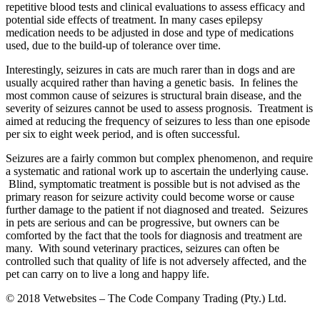
repetitive blood tests and clinical evaluations to assess efficacy and
potential side effects of treatment. In many cases epilepsy
medication needs to be adjusted in dose and type of medications
used, due to the build-up of tolerance over time.
Interestingly, seizures in cats are much rarer than in dogs and are
usually acquired rather than having a genetic basis. In felines the
most common cause of seizures is structural brain disease, and the
severity of seizures cannot be used to assess prognosis. Treatment is
aimed at reducing the frequency of seizures to less than one episode
per six to eight week period, and is often successful.
Seizures are a fairly common but complex phenomenon, and require
a systematic and rational work up to ascertain the underlying cause.
Blind, symptomatic treatment is possible but is not advised as the
primary reason for seizure activity could become worse or cause
further damage to the patient if not diagnosed and treated. Seizures
in pets are serious and can be progressive, but owners can be
comforted by the fact that the tools for diagnosis and treatment are
many. With sound veterinary practices, seizures can often be
controlled such that quality of life is not adversely affected, and the
pet can carry on to live a long and happy life.
© 2018 Vetwebsites – The Code Company Trading (Pty.) Ltd.