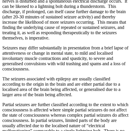
nerves is disturbed and a spontaneous electrical discharge occurs. It
can be likened to a lightning bolt during a thunderstorm. This
discharge, if prolonged, can itself cause further damage to the brain
(after 20-30 minutes of sustained seizure activity) and thereby
increase the likelihood of more seizures occurring. This means that
finding the underlying cause of repeated or sustained seizures, and
treating it, as well as responding therapeutically to the seizures
themselves, is imperative.
Seizures may differ substantially in presentation from a brief lapse of
attentiveness or change in mental state, to mild and localised
involuntary muscle contractions and spasticity, to severe and
generalised convulsions with wild trashing and spams and a loss of
consciousness.
The seizures associated with epilepsy are usually classified
according to the origin in the brain and are either partial due to a
localised area of the brain being affected, or generalised due to a
larger area of the brain being affected.
Partial seizures are further classified according to the extent to which
consciousness is affected where simple partial seizures do not affect
the state of consciousness whereas complex partial seizures do affect
consciousness. In partial seizures, limited parts of the body are
usually affected due to the localised nature of “electrical
malfunctioning” comparable to a single lightning bolt. There is no