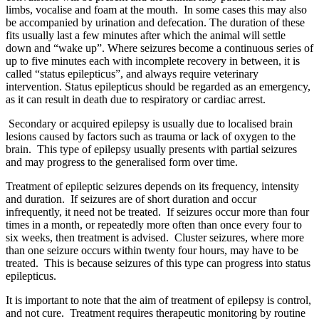
limbs, vocalise and foam at the mouth. In some cases this may also
be accompanied by urination and defecation. The duration of these
fits usually last a few minutes after which the animal will settle
down and “wake up”. Where seizures become a continuous series of
up to five minutes each with incomplete recovery in between, it is
called “status epilepticus”, and always require veterinary
intervention. Status epilepticus should be regarded as an emergency,
as it can result in death due to respiratory or cardiac arrest.
Secondary or acquired epilepsy is usually due to localised brain
lesions caused by factors such as trauma or lack of oxygen to the
brain. This type of epilepsy usually presents with partial seizures
and may progress to the generalised form over time.
Treatment of epileptic seizures depends on its frequency, intensity
and duration. If seizures are of short duration and occur
infrequently, it need not be treated. If seizures occur more than four
times in a month, or repeatedly more often than once every four to
six weeks, then treatment is advised. Cluster seizures, where more
than one seizure occurs within twenty four hours, may have to be
treated. This is because seizures of this type can progress into status
epilepticus.
It is important to note that the aim of treatment of epilepsy is control,
and not cure. Treatment requires therapeutic monitoring by routine