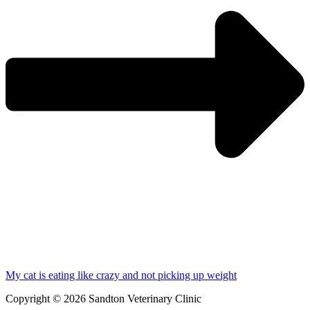
My cat is eating like crazy and not picking up weight
Copyright © 2026 Sandton Veterinary Clinic