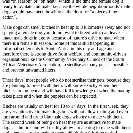
was “in season” or “on heat”, which is the time the female dog is
ready to ovulate and mate, because the whole neighbourhoods’ male
dogs would have been howling at the door for “a piece of the
action”.
Male dogs can smell bitches in heat up to 3 kilometres away and not
spaying a female dog you do not want to breed with, can leave
intact male dogs in agony because of nature’s drive to mate when
there is a female in season. Some of this is still happening in
informal settlements in South Africa in this day and age and
therefore there is strong drive from welfare and community-driven
organisations like the Community Veterinary Clinics of the South
African Veterinary Association, to sterilise as many pets as possible
and prevent unwanted litters.
These days, most people who do not sterilise their pets, because they
are planning to breed with them, will know exactly when their
bitches are on heat and will have full knowledge of when the mating
takes place and when the puppies can be expected.
Bitches are usually on heat for 10 to 14 days. In the first week, they
are very attractive to male dogs but, will not allow mating and even
turn around and try to bite male dogs who try to mate with them.
The second week of being on heat they are as attractive to male
dogs as the first and will readily allow a male dog to mate with them
and even seek out a male to mate with during this time period.