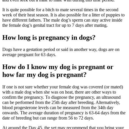
It is quite possible for a bitch to mate several times in the second
week of their heat season. It is also possible for a litter of puppies to
have different fathers. The male dog’s sperm can stay active inside
the female dog’s genital tract for up to 7 days after mating.
How long is pregnancy in dogs?
Dogs have a gestation period or said in another way, dogs are on
average pregnant for 63 days.
How do I know my dog is pregnant or
how far my dog is pregnant?
If one is not sure whether your female dog was covered (or mated)
with a male dog when she was on heat, there are other ways to
confirm the pregnancy. To diagnose the pregnancy, an ultrasound
can be performed from the 25th day after breeding. Alternatively,
blood progesterone levels can be measured from the 34th day
onwards. The average duration of pregnancy is 63-64 days from the
date of breeding but can range from 56 to 72 days.
At around the Day 45, the vet may recommend that you bring your