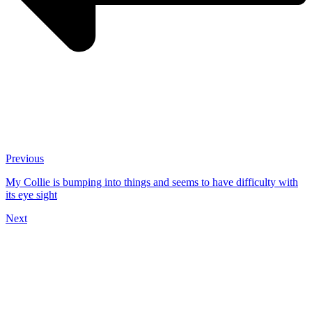
Previous
My Collie is bumping into things and seems to have difficulty with
its eye sight
Next