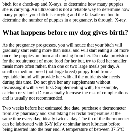
bitch for a check-up and X-rays, to determine how many puppies
she is carrying. An ultrasound is not a reliable way to determine how
many puppies your bitch is carrying and the fail-safe method to
determine the number of puppies in a pregnancy, is through X-ray.
What happens before my dog gives birth?
As the pregnancy progresses, you will notice that your bitch will
gradually start eating more than usual and will start eating a lot more
once the puppies are born and nursing from her. Do make provision
for the requirement of more food for her but, try to feed her smaller
meals more often rather, than one or two large meals per day. A
small or medium breed (not large breed) puppy food from a
reputable brand will provide her with all the nutrients she needs
during this time. Do not give her any supplements without
discussing it with a vet first. Supplementing with, for example,
calcium or vitamin D can actually increase the risk of complications
and is usually not recommended.
Two weeks before her estimated due date, purchase a thermometer
from any pharmacy and start taking her rectal temperature at the
same time every day; ideally twice a day. The tip of the thermometer
can be lubricated with K-Y jelly or similar inert lubricant before
being inserted into the rear end. A temperature of between 37.5°C