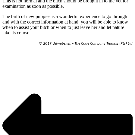
This is not normal and the bitch should be brought in to the vet for
examination as soon as possible.
The birth of new puppies is a wonderful experience to go through
and with the correct information at hand, you will be able to know
when to assist your bitch or when to just leave her and let nature
take its course.
© 2019 Vetwebsites – The Code Company Trading (Pty) Ltd