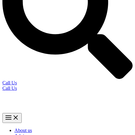
Call Us
Call Us
About us