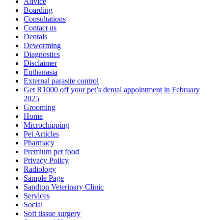
Advice
Boarding
Consultations
Contact us
Dentals
Deworming
Diagnostics
Disclaimer
Euthanasia
External parasite control
Get R1000 off your pet’s dental appointment in February
2025
Grooming
Home
Microchipping
Pet Articles
Pharmacy
Premium pet food
Privacy Policy
Radiology
Sample Page
Sandton Veterinary Clinic
Services
Social
Soft tissue surgery