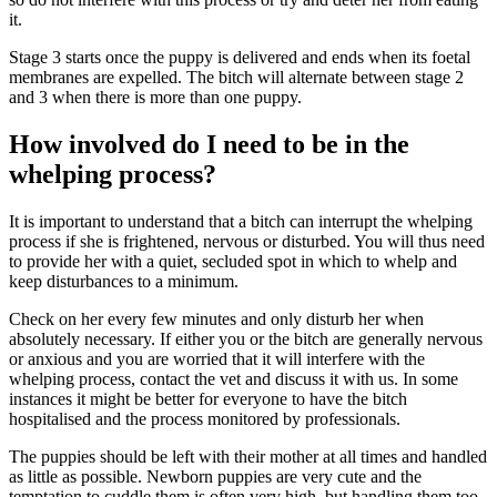
it.
Stage 3 starts once the puppy is delivered and ends when its foetal
membranes are expelled. The bitch will alternate between stage 2
and 3 when there is more than one puppy.
How involved do I need to be in the
whelping process?
It is important to understand that a bitch can interrupt the whelping
process if she is frightened, nervous or disturbed. You will thus need
to provide her with a quiet, secluded spot in which to whelp and
keep disturbances to a minimum.
Check on her every few minutes and only disturb her when
absolutely necessary. If either you or the bitch are generally nervous
or anxious and you are worried that it will interfere with the
whelping process, contact the vet and discuss it with us. In some
instances it might be better for everyone to have the bitch
hospitalised and the process monitored by professionals.
The puppies should be left with their mother at all times and handled
as little as possible. Newborn puppies are very cute and the
temptation to cuddle them is often very high, but handling them too