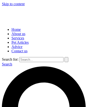
Skip to content
Home
About us
Services
Pet Articles
Advice
Contact us
Search for:
Search