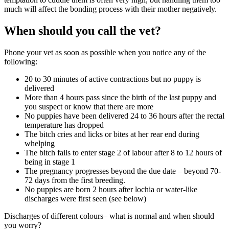
much will affect the bonding process with their mother negatively.
When should you call the vet?
Phone your vet as soon as possible when you notice any of the
following:
20 to 30 minutes of active contractions but no puppy is
delivered
More than 4 hours pass since the birth of the last puppy and
you suspect or know that there are more
No puppies have been delivered 24 to 36 hours after the rectal
temperature has dropped
The bitch cries and licks or bites at her rear end during
whelping
The bitch fails to enter stage 2 of labour after 8 to 12 hours of
being in stage 1
The pregnancy progresses beyond the due date – beyond 70-
72 days from the first breeding.
No puppies are born 2 hours after lochia or water-like
discharges were first seen (see below)
Discharges of different colours– what is normal and when should
you worry?