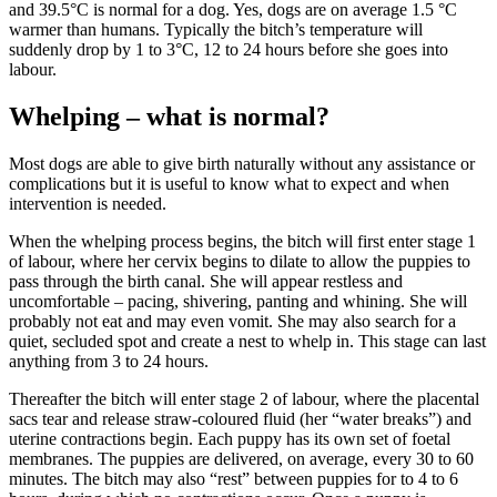
and 39.5°C is normal for a dog. Yes, dogs are on average 1.5 °C
warmer than humans. Typically the bitch’s temperature will
suddenly drop by 1 to 3°C, 12 to 24 hours before she goes into
labour.
Whelping – what is normal?
Most dogs are able to give birth naturally without any assistance or
complications but it is useful to know what to expect and when
intervention is needed.
When the whelping process begins, the bitch will first enter stage 1
of labour, where her cervix begins to dilate to allow the puppies to
pass through the birth canal. She will appear restless and
uncomfortable – pacing, shivering, panting and whining. She will
probably not eat and may even vomit. She may also search for a
quiet, secluded spot and create a nest to whelp in. This stage can last
anything from 3 to 24 hours.
Thereafter the bitch will enter stage 2 of labour, where the placental
sacs tear and release straw-coloured fluid (her “water breaks”) and
uterine contractions begin. Each puppy has its own set of foetal
membranes. The puppies are delivered, on average, every 30 to 60
minutes. The bitch may also “rest” between puppies for to 4 to 6