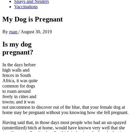
Spays and Neuters
Vaccinations
My Dog is Pregnant
By
ruan
/
August 30, 2019
Is my dog
pregnant?
In the days before
high walls and
fences in South
Africa, it was quite
common for dogs
to roam around
freely in cities and
towns; and it was
not uncommon to discover out of the blue, that your female dog at
home may be pregnant without you knowing how she fell pregnant.
Having said that, in those days most people who had an un-spayed
(unsterilized) bitch at home, would have known very well that she