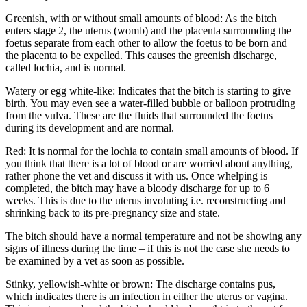
Greenish, with or without small amounts of blood: As the bitch
enters stage 2, the uterus (womb) and the placenta surrounding the
foetus separate from each other to allow the foetus to be born and
the placenta to be expelled. This causes the greenish discharge,
called lochia, and is normal.
Watery or egg white-like: Indicates that the bitch is starting to give
birth. You may even see a water-filled bubble or balloon protruding
from the vulva. These are the fluids that surrounded the foetus
during its development and are normal.
Red: It is normal for the lochia to contain small amounts of blood. If
you think that there is a lot of blood or are worried about anything,
rather phone the vet and discuss it with us. Once whelping is
completed, the bitch may have a bloody discharge for up to 6
weeks. This is due to the uterus involuting i.e. reconstructing and
shrinking back to its pre-pregnancy size and state.
The bitch should have a normal temperature and not be showing any
signs of illness during the time – if this is not the case she needs to
be examined by a vet as soon as possible.
Stinky, yellowish-white or brown: The discharge contains pus,
which indicates there is an infection in either the uterus or vagina.