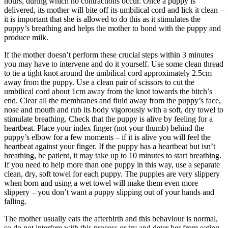
hours, during which no contractions occur. Once a puppy is
delivered, its mother will bite off its umbilical cord and lick it clean –
it is important that she is allowed to do this as it stimulates the
puppy’s breathing and helps the mother to bond with the puppy and
produce milk.
If the mother doesn’t perform these crucial steps within 3 minutes
you may have to intervene and do it yourself. Use some clean thread
to tie a tight knot around the umbilical cord approximately 2.5cm
away from the puppy. Use a clean pair of scissors to cut the
umbilical cord about 1cm away from the knot towards the bitch’s
end. Clear all the membranes and fluid away from the puppy’s face,
nose and mouth and rub its body vigorously with a soft, dry towel to
stimulate breathing. Check that the puppy is alive by feeling for a
heartbeat. Place your index finger (not your thumb) behind the
puppy’s elbow for a few moments – if it is alive you will feel the
heartbeat against your finger. If the puppy has a heartbeat but isn’t
breathing, be patient, it may take up to 10 minutes to start breathing.
If you need to help more than one puppy in this way, use a separate
clean, dry, soft towel for each puppy. The puppies are very slippery
when born and using a wet towel will make them even more
slippery – you don’t want a puppy slipping out of your hands and
falling.
The mother usually eats the afterbirth and this behaviour is normal,
so do not interfere with this process or try and deter her from eating