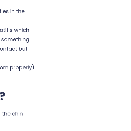
es in the
atitis which
h something
contact but
room properly)
?
 the chin