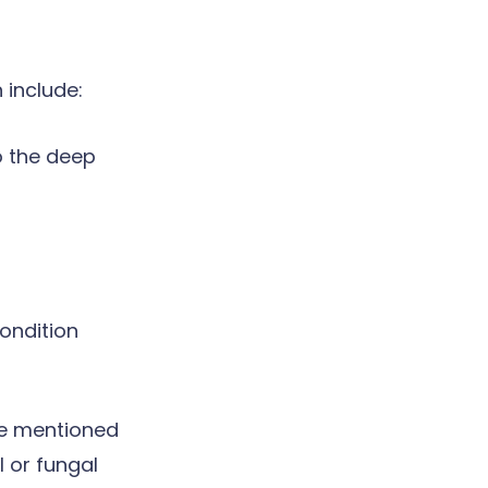
 include:
o the deep
ondition
ve mentioned
 or fungal