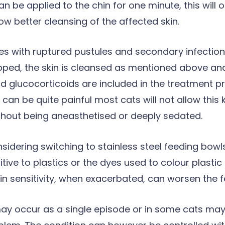
n be applied to the chin for one minute, this will 
ow better cleansing of the affected skin.
es with ruptured pustules and secondary infection,
lipped, the skin is cleansed as mentioned above a
nd glucocorticoids are included in the treatment pr
 can be quite painful most cats will not allow this 
thout being aneasthetised or deeply sedated.
onsidering switching to stainless steel feeding bow
itive to plastics or the dyes used to colour plastic
kin sensitivity, when exacerbated, can worsen the f
may occur as a single episode or in some cats may