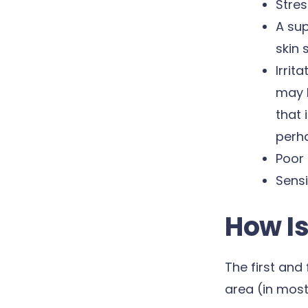
Stres
A sup
skin 
Irrit
may b
that 
perha
Poor 
Sensi
How I
The first and
area (in most 