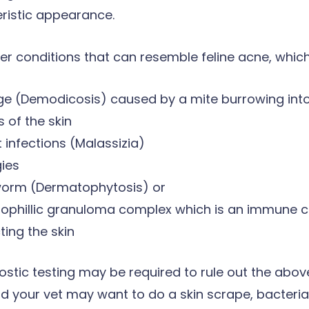
ristic appearance.
er conditions that can resemble feline acne, which
e (Demodicosis) caused by a mite burrowing int
s of the skin
 infections (Malassizia)
gies
worm (Dermatophytosis) or
nophillic granuloma complex which is an immune c
ting the skin
ostic testing may be required to rule out the abo
d your vet may want to do a skin scrape, bacterial