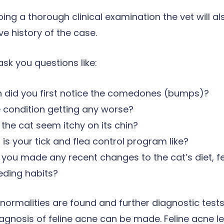
ing a thorough clinical examination the vet will al
 history of the case.
sk you questions like:
 did you first notice the comedones (bumps)?
e condition getting any worse?
the cat seem itchy on its chin?
is your tick and flea control program like?
you made any recent changes to the cat’s diet, f
eding habits?
bnormalities are found and further diagnostic tests
iagnosis of feline acne can be made. Feline acne l