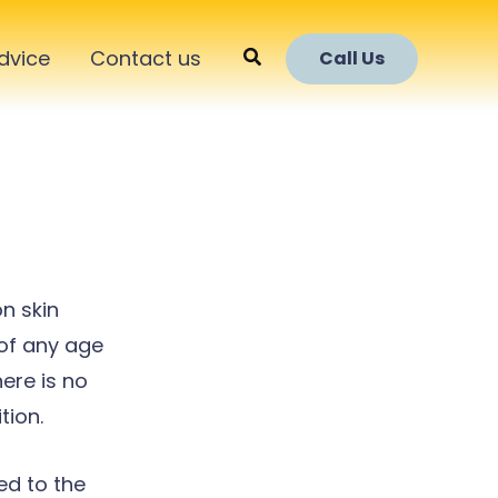
Search
dvice
Contact us
Call Us
n skin
 of any age
ere is no
tion.
ed to the