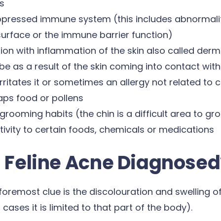
s
pressed immune system (this includes abnormaliti
surface or the immune barrier function)
ation with inflammation of the skin also called derm
e as a result of the skin coming into contact wit
irritates it or sometimes an allergy not related to 
ps food or pollens
grooming habits (the chin is a difficult area to g
tivity to certain foods, chemicals or medications
s Feline Acne Diagnosed
 foremost clue is the discolouration and swelling of
cases it is limited to that part of the body).