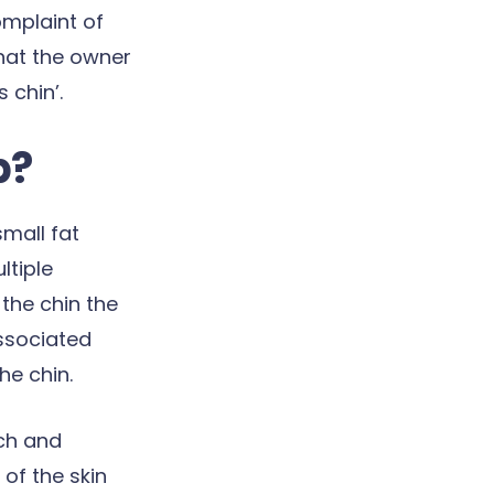
omplaint of
 that the owner
 chin’.
p?
small fat
ltiple
the chin the
ssociated
he chin.
tch and
of the skin