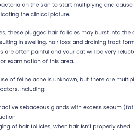
acteria on the skin to start multiplying and cause 
cating the clinical picture.
es, these plugged hair follicles may burst into the
esulting in swelling, hair loss and draining tract fo
s are often painful and your cat will be very reluct
or examination of this area.
se of feline acne is unknown, but there are multip
actors, including:
ractive sebaceous glands with excess sebum (fat
uction
ing of hair follicles, when hair isn’t properly shed