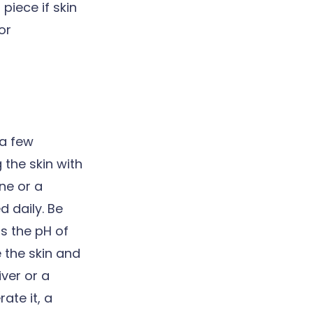
piece if skin
or
 a few
 the skin with
ane or a
 daily. Be
s the pH of
 the skin and
iver or a
ate it, a