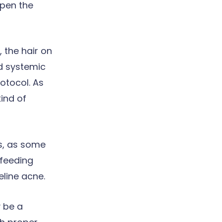
open the
 the hair on
nd systemic
otocol. As
kind of
ls, as some
 feeding
eline acne.
 be a