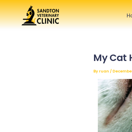
Skip
to
H
content
My Cat 
By
ruan
/
December 