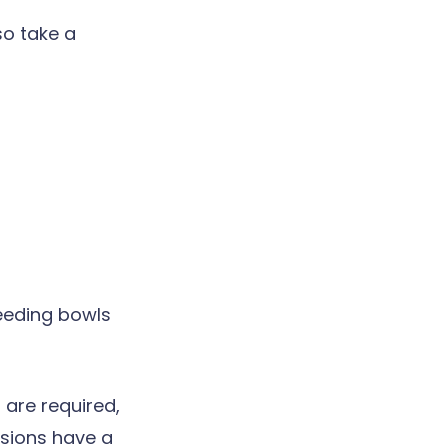
so take a
eeding bowls
 are required,
esions have a