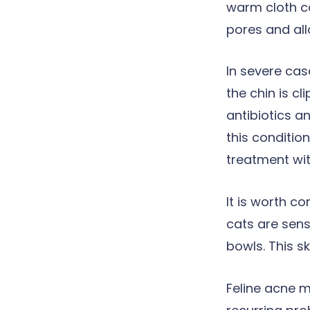
warm cloth ca
pores and all
In severe cas
the chin is c
antibiotics a
this condition
treatment wi
It is worth c
cats are sens
bowls. This s
Feline acne 