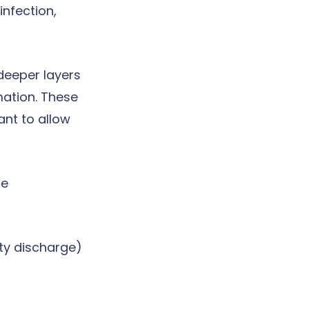
infection,
 deeper layers
rmation. These
ant to allow
le
ty discharge)