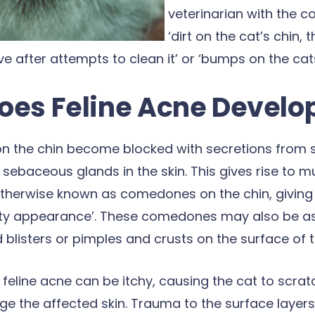
veterinarian with the c
‘dirt on the cat’s chin,
 after attempts to clean it’ or ‘bumps on the cats
oes Feline Acne Develo
s on the chin become blocked with secretions from 
 sebaceous glands in the skin. This gives rise to mu
therwise known as comedones on the chin, giving 
irty appearance’. These comedones may also be a
d blisters or pimples and crusts on the surface of t
 feline acne can be itchy, causing the cat to scra
e the affected skin. Trauma to the surface layers 