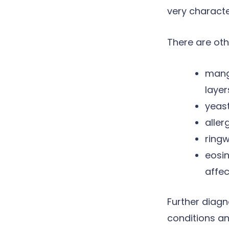
very characte
There are oth
mang
layer
yeast
aller
ring
eosi
affec
Further diagn
conditions an