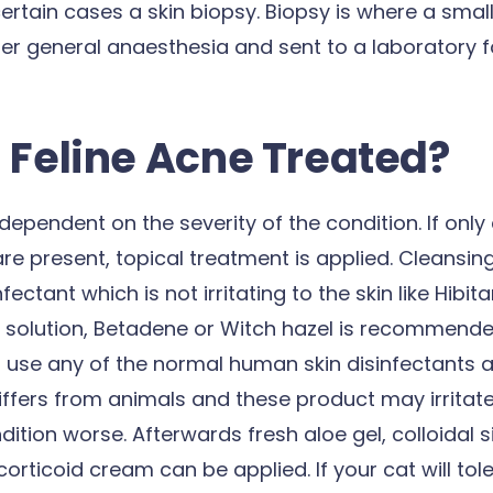
certain cases a skin biopsy. Biopsy is where a small 
der general anaesthesia and sent to a laboratory f
 Feline Acne Treated?
dependent on the severity of the condition. If only
 present, topical treatment is applied. Cleansing
nfectant which is not irritating to the skin like Hibit
 solution, Betadene or Witch hazel is recommended
o use any of the normal human skin disinfectants a
ffers from animals and these product may irritate
ition worse. Afterwards fresh aloe gel, colloidal s
orticoid cream can be applied. If your cat will toler