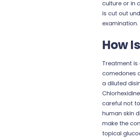
culture or in 
is cut out un
examination.
How Is
Treatment is 
comedones are
a diluted disi
Chlorhexidine
careful not t
human skin di
make the cond
topical glucoc