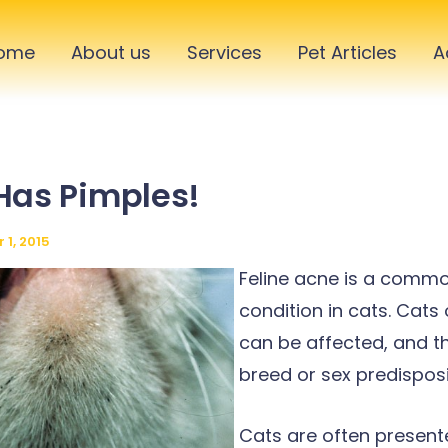
ome
About us
Services
Pet Articles
A
Has Pimples!
1, 2015
Feline acne is a commo
condition in cats. Cats
can be affected, and th
breed or sex predisposi
Cats are often present