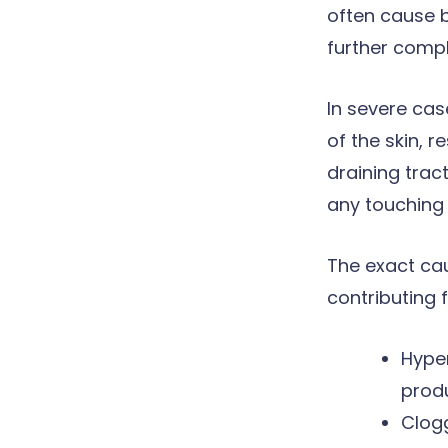
often cause b
further compli
In severe cas
of the skin, r
draining tract
any touching 
The exact cau
contributing f
Hype
prod
Clogg