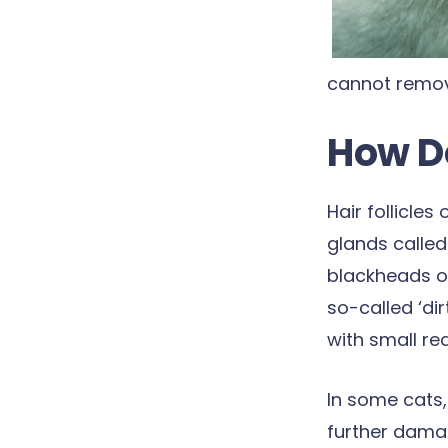
cannot remove
How D
Hair follicle
glands called
blackheads o
so-called ‘d
with small re
In some cats,
further damag