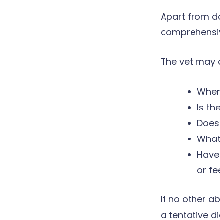
Apart from do
comprehensive
The vet may a
When
Is th
Does 
What 
Have 
or fe
If no other a
a tentative d