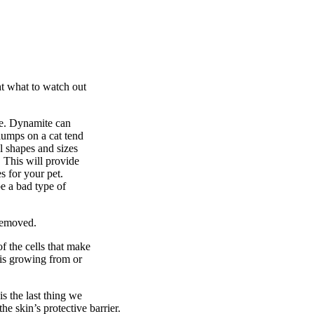
ht what to watch out
ize. Dynamite can
lumps on a cat tend
l shapes and sizes
. This will provide
s for your pet.
be a bad type of
 removed.
f the cells that make
t is growing from or
is the last thing we
he skin’s protective barrier.