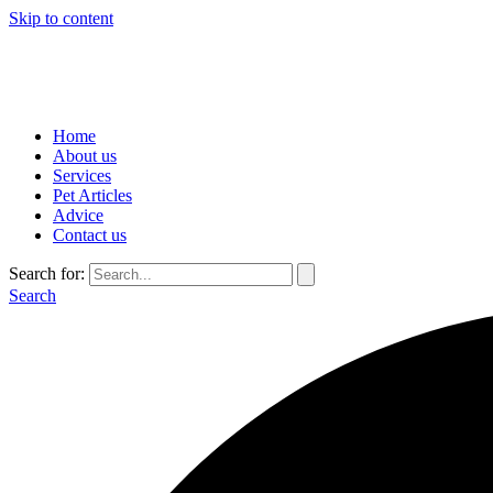
Skip to content
Home
About us
Services
Pet Articles
Advice
Contact us
Search for:
Search