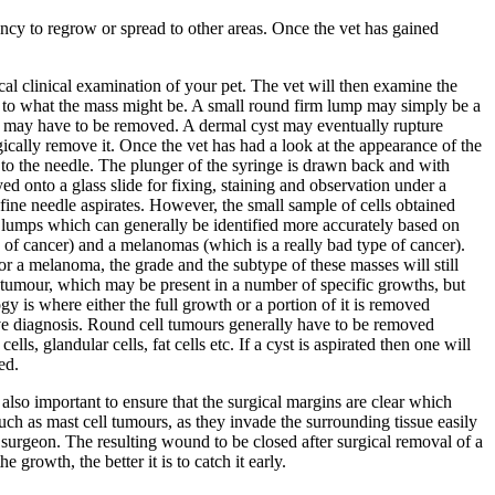
ncy to regrow or spread to other areas. Once the vet has gained
ical clinical examination of your pet. The vet will then examine the
s to what the mass might be. A small round firm lump may simply be a
hey may have to be removed. A dermal cyst may eventually rupture
ically remove it. Once the vet has had a look at the appearance of the
d to the needle. The plunger of the syringe is drawn back and with
ed onto a glass slide for fixing, staining and observation under a
 fine needle aspirates. However, the small sample of cells obtained
of lumps which can generally be identified more accurately based on
 of cancer) and a melanomas (which is a really bad type of cancer).
or a melanoma, the grade and the subtype of these masses will still
ll tumour, which may be present in a number of specific growths, but
gy is where either the full growth or a portion of it is removed
ive diagnosis. Round cell tumours generally have to be removed
ls, glandular cells, fat cells etc. If a cyst is aspirated then one will
ed.
lso important to ensure that the surgical margins are clear which
uch as mast cell tumours, as they invade the surrounding tissue easily
surgeon. The resulting wound to be closed after surgical removal of a
growth, the better it is to catch it early.