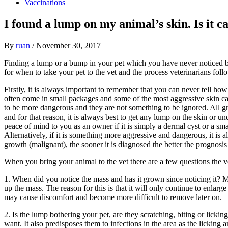
Vaccinations
I found a lump on my animal’s skin. Is it c
By
ruan
/
November 30, 2017
Finding a lump or a bump in your pet which you have never noticed bef
for when to take your pet to the vet and the process veterinarians f
Firstly, it is always important to remember that you can never tell how
often come in small packages and some of the most aggressive skin can
to be more dangerous and they are not something to be ignored. All g
and for that reason, it is always best to get any lump on the skin or u
peace of mind to you as an owner if it is simply a dermal cyst or a sma
Alternatively, if it is something more aggressive and dangerous, it is al
growth (malignant), the sooner it is diagnosed the better the prognosis 
When you bring your animal to the vet there are a few questions the ve
1. When did you notice the mass and has it grown since noticing it? M
up the mass. The reason for this is that it will only continue to enlar
may cause discomfort and become more difficult to remove later on.
2. Is the lump bothering your pet, are they scratching, biting or lickin
want. It also predisposes them to infections in the area as the licking