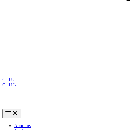
Call Us
Call Us
About us