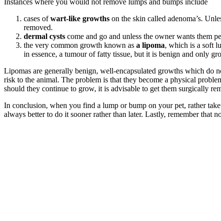
Instances where you would not remove lumps and bumps include
cases of
wart-like growths
on the skin called adenoma’s. Unles
removed.
dermal cysts
come and go and unless the owner wants them per
the very common growth known as
a lipoma
, which is a soft 
in essence, a tumour of fatty tissue, but it is benign and only gr
Lipomas are generally benign, well-encapsulated growths which do not
risk to the animal. The problem is that they become a physical proble
should they continue to grow, it is advisable to get them surgically rem
In conclusion, when you find a lump or bump on your pet, rather take th
always better to do it sooner rather than later. Lastly, remember that n