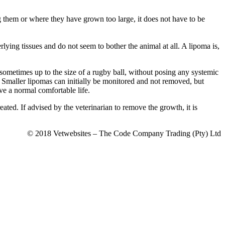
g them or where they have grown too large, it does not have to be
rlying tissues and do not seem to bother the animal at all. A lipoma is,
ometimes up to the size of a rugby ball, without posing any systemic
. Smaller lipomas can initially be monitored and not removed, but
ive a normal comfortable life.
ated. If advised by the veterinarian to remove the growth, it is
© 2018 Vetwebsites – The Code Company Trading (Pty) Ltd