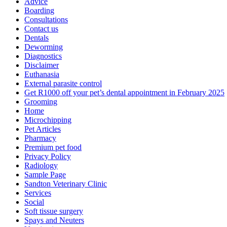
Advice
Boarding
Consultations
Contact us
Dentals
Deworming
Diagnostics
Disclaimer
Euthanasia
External parasite control
Get R1000 off your pet’s dental appointment in February 2025
Grooming
Home
Microchipping
Pet Articles
Pharmacy
Premium pet food
Privacy Policy
Radiology
Sample Page
Sandton Veterinary Clinic
Services
Social
Soft tissue surgery
Spays and Neuters