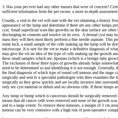
3. Has your pet ever had any other masses that were of concern? Certa
sufficient information from the pet owner, a more in-depth assessmen
Usually, a visit to the vet will start with the vet obtaining a history
appearance of the lump and determine if there are any other lumps pr
cyst. Small superficial wart-like growths on the skin surface are oft
discharging its contents and resolve on its own. A dermal cyst may how
mass they will then most likely perform a fine needle aspirate. This p
some luck, a small sample of the cells making up the lump will be drawn
microscope. It is rare for the vet to make a definitive diagnosis of wh
may give the vet an idea of the type of cells making up the growth and
these small samples which are, lipomas (which is a benign fatty growt
The exclusion of these three types of growths already helps somewhat i
need to be determined so just identifying it is not enough. Generally,
the final diagnosis of which type of round cell tumour and the stage ca
surgically and sent to a specialist pathologist who then examines the
surgically as they grow quickly and are locally invasive into surrounding 
only see cyst material or debris and no obvious cells. If these lumps a
Any lump or bump which is cancerous should be surgically removed and 
means that all cancer cells were removed and none of the growth was le
and to a large extent. To remove these tumours, a margin of 3 cm arou
tumour can be very extensive with a high risk of post-operative complica