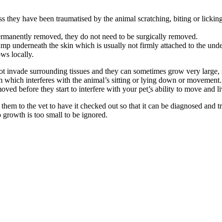
s they have been traumatised by the animal scratching, biting or lickin
manently removed, they do not need to be surgically removed.
lump underneath the skin which is usually not firmly attached to the unde
ows locally.
 invade surrounding tissues and they can sometimes grow very large, s
m which interferes with the animal’s sitting or lying down or movement
oved before they start to interfere with your pet
’
s ability to move and l
em to the vet to have it checked out so that it can be diagnosed and tre
o growth is too small to be ignored.