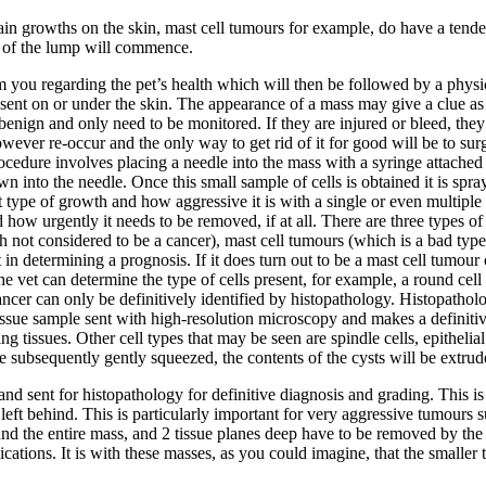
in growths on the skin, mast cell tumours for example, do have a tende
t of the lump will commence.
 from you regarding the pet’s health which will then be followed by a phys
esent on or under the skin. The appearance of a mass may give a clue a
en benign and only need to be monitored. If they are injured or bleed, t
ever re-occur and the only way to get rid of it for good will be to surg
rocedure involves placing a needle into the mass with a syringe attache
 into the needle. Once this small sample of cells is obtained it is spray
at type of growth and how aggressive it is with a single or even multiple
 how urgently it needs to be removed, if at all. There are three types 
h not considered to be a cancer), mast cell tumours (which is a bad type
n determining a prognosis. If it does turn out to be a mast cell tumour 
 the vet can determine the type of cells present, for example, a round ce
ncer can only be definitively identified by histopathology. Histopatholo
 tissue sample sent with high-resolution microscopy and makes a definit
tissues. Other cell types that may be seen are spindle cells, epithelial cel
re subsequently gently squeezed, the contents of the cysts will be extrud
sent for histopathology for definitive diagnosis and grading. This is a
ft behind. This is particularly important for very aggressive tumours s
nd the entire mass, and 2 tissue planes deep have to be removed by the 
tions. It is with these masses, as you could imagine, that the smaller the 