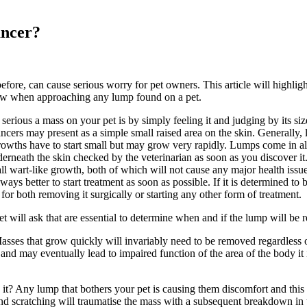
ancer?
ore, can cause serious worry for pet owners. This article will highlig
ollow when approaching any lump found on a pet.
 serious a mass on your pet is by simply feeling it and judging by its s
cers may present as a simple small raised area on the skin. Generally, 
rowths have to start small but may grow very rapidly. Lumps come in al
nderneath the skin checked by the veterinarian as soon as you discover it
ll wart-like growth, both of which will not cause any major health issue
ways better to start treatment as soon as possible. If it is determined to 
for both removing it surgically or starting any other form of treatment.
t will ask that are essential to determine when and if the lump will be
asses that grow quickly will invariably need to be removed regardless o
ge and may eventually lead to impaired function of the area of the body i
g it? Any lump that bothers your pet is causing them discomfort and this 
 and scratching will traumatise the mass with a subsequent breakdown in t