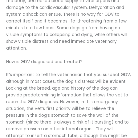
the body, decreased blood supply to vital organs and
damage to the cardiovascular system. Dehydration and
systemic shock can ensue. There is no way for GDV to
correct itself and it becomes life-threatening from a few
minutes to a few hours. Some dogs go from having no
visible symptoms to collapsing and dying, while others will
show visible distress and need immediate veterinary
attention.
How is GDV diagnosed and treated?
It’s important to tell the veterinarian that you suspect GDV,
although in most cases, the dog’s distress will be evident.
Looking at the breed, age and history of the dog can
provide predetermining information that allows the vet to
reach the GDV diagnosis. However, in this emergency
situation, the vet’s first priority will be to relieve the
pressure in the dog’s stomach to save the wall of the
stomach (since there is always a risk of it bursting) and to
remove pressure on other internal organs. They will
attempt to insert a stomach tube, although this might be