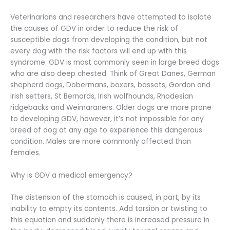
Veterinarians and researchers have attempted to isolate
the causes of GDV in order to reduce the risk of
susceptible dogs from developing the condition, but not
every dog with the risk factors will end up with this
syndrome. GDV is most commonly seen in large breed dogs
who are also deep chested. Think of Great Danes, German
shepherd dogs, Dobermans, boxers, bassets, Gordon and
Irish setters, St Bernards, Irish wolfhounds, Rhodesian
ridgebacks and Weimaraners. Older dogs are more prone
to developing GDV, however, it’s not impossible for any
breed of dog at any age to experience this dangerous
condition. Males are more commonly affected than
females.
Why is GDV a medical emergency?
The distension of the stomach is caused, in part, by its
inability to empty its contents. Add torsion or twisting to
this equation and suddenly there is increased pressure in