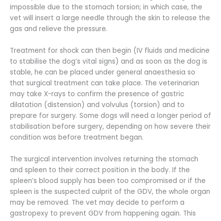
impossible due to the stomach torsion; in which case, the
vet will insert a large needle through the skin to release the
gas and relieve the pressure.
Treatment for shock can then begin (IV fluids and medicine
to stabilise the dog’s vital signs) and as soon as the dog is
stable, he can be placed under general anaesthesia so
that surgical treatment can take place. The veterinarian
may take X-rays to confirm the presence of gastric
dilatation (distension) and volvulus (torsion) and to
prepare for surgery. Some dogs will need a longer period of
stabilisation before surgery, depending on how severe their
condition was before treatment began.
The surgical intervention involves returning the stomach
and spleen to their correct position in the body. If the
spleen’s blood supply has been too compromised or if the
spleen is the suspected culprit of the GDV, the whole organ
may be removed. The vet may decide to perform a
gastropexy to prevent GDV from happening again. This