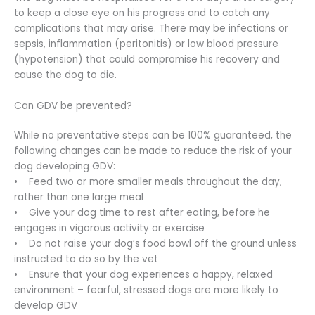
to keep a close eye on his progress and to catch any
complications that may arise. There may be infections or
sepsis, inflammation (peritonitis) or low blood pressure
(hypotension) that could compromise his recovery and
cause the dog to die.
Can GDV be prevented?
While no preventative steps can be 100% guaranteed, the
following changes can be made to reduce the risk of your
dog developing GDV:
• Feed two or more smaller meals throughout the day,
rather than one large meal
• Give your dog time to rest after eating, before he
engages in vigorous activity or exercise
• Do not raise your dog’s food bowl off the ground unless
instructed to do so by the vet
• Ensure that your dog experiences a happy, relaxed
environment – fearful, stressed dogs are more likely to
develop GDV