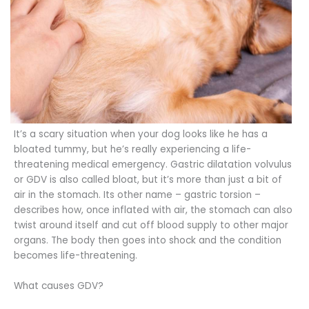
It’s a scary situation when your dog looks like he has a
bloated tummy, but he’s really experiencing a life-
threatening medical emergency. Gastric dilatation volvulus
or GDV is also called bloat, but it’s more than just a bit of
air in the stomach. Its other name – gastric torsion –
describes how, once inflated with air, the stomach can also
twist around itself and cut off blood supply to other major
organs. The body then goes into shock and the condition
becomes life-threatening.
What causes GDV?