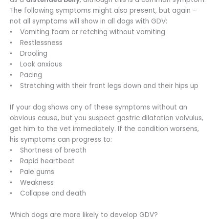
The following symptoms might also present, but again –
not all symptoms will show in all dogs with GDV:
• Vomiting foam or retching without vomiting
• Restlessness
• Drooling
• Look anxious
• Pacing
• Stretching with their front legs down and their hips up
If your dog shows any of these symptoms without an
obvious cause, but you suspect gastric dilatation volvulus,
get him to the vet immediately. If the condition worsens,
his symptoms can progress to:
• Shortness of breath
• Rapid heartbeat
• Pale gums
• Weakness
• Collapse and death
Which dogs are more likely to develop GDV?