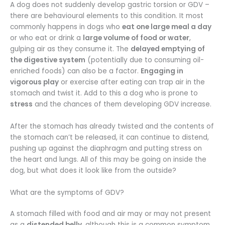
A dog does not suddenly develop gastric torsion or GDV –
there are behavioural elements to this condition. It most
commonly happens in dogs who
eat one large meal a day
or who eat or drink a
large volume of food or water
,
gulping air as they consume it. The
delayed emptying of
the digestive system
(potentially due to consuming oil-
enriched foods) can also be a factor.
Engaging in
vigorous play
or exercise after eating can trap air in the
stomach and twist it. Add to this a dog who is prone to
stress
and the chances of them developing GDV increase.
After the stomach has already twisted and the contents of
the stomach can’t be released, it can continue to distend,
pushing up against the diaphragm and putting stress on
the heart and lungs. All of this may be going on inside the
dog, but what does it look like from the outside?
What are the symptoms of GDV?
A stomach filled with food and air may or may not present
as a
distended belly
, although this is a common symptom.