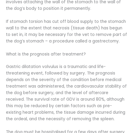
involves attaching the wall of the stomach to the wall of
the dog’s body to position it permanently.
If stomach torsion has cut off blood supply to the stomach
wall to the extent that necrosis (tissue death) has begun
to set in, it may be necessary for the vet to remove part of
the dog’s stomach – a procedure called a gastrectomy.
What is the prognosis after treatment?
Gastric dilatation volvulus is a traumatic and life-
threatening event, followed by surgery. The prognosis
depends on the severity of the condition before medical
treatment was administered, the cardiovascular stability of
the dog before surgery, and the level of aftercare
received. The survival rate of GDV is around 80%, although
this may be reduced by certain factors such as pre-
existing heart problems, the tissue damage incurred during
the ordeal, and the necessity of removing the spleen.
The dog must be hospitalised for a few days after surgery