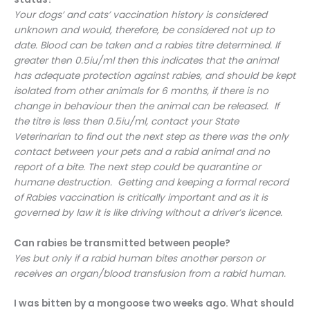
Your dogs’ and cats’ vaccination history is considered
unknown and would, therefore, be considered not up to
date. Blood can be taken and a rabies titre determined. If
greater then 0.5iu/ml then this indicates that the animal
has adequate protection against rabies, and should be kept
isolated from other animals for 6 months, if there is no
change in behaviour then the animal can be released. If
the titre is less then 0.5iu/ml, contact your State
Veterinarian to find out the next step as there was the only
contact between your pets and a rabid animal and no
report of a bite. The next step could be quarantine or
humane destruction. Getting and keeping a formal record
of Rabies vaccination is critically important and as it is
governed by law it is like driving without a driver’s licence.
Can rabies be transmitted between people?
Yes but only if a rabid human bites another person or
receives an organ/blood transfusion from a rabid human.
I was bitten by a mongoose two weeks ago. What should