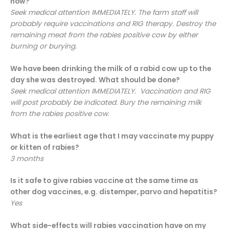
now?
Seek medical attention IMMEDIATELY. The farm staff will
probably require vaccinations and RIG therapy. Destroy the
remaining meat from the rabies positive cow by either
burning or burying.
We have been drinking the milk of a rabid cow up to the
day she was destroyed. What should be done?
Seek medical attention IMMEDIATELY. Vaccination and RIG
will post probably be indicated. Bury the remaining milk
from the rabies positive cow.
What is the earliest age that I may vaccinate my puppy
or kitten of rabies?
3 months
Is it safe to give rabies vaccine at the same time as
other dog vaccines, e.g. distemper, parvo and hepatitis?
Yes
What side-effects will rabies vaccination have on my