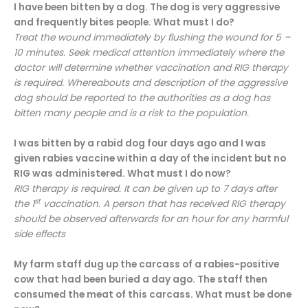
I have been bitten by a dog. The dog is very aggressive
and frequently bites people. What must I do?
Treat the wound immediately by flushing the wound for 5 –
10 minutes. Seek medical attention immediately where the
doctor will determine whether vaccination and RIG therapy
is required. Whereabouts and description of the aggressive
dog should be reported to the authorities as a dog has
bitten many people and is a risk to the population.
I was bitten by a rabid dog four days ago and I was
given rabies vaccine within a day of the incident but no
RIG was administered. What must I do now?
RIG therapy is required. It can be given up to 7 days after
st
the 1
vaccination. A person that has received RIG therapy
should be observed afterwards for an hour for any harmful
side effects
My farm staff dug up the carcass of a rabies-positive
cow that had been buried a day ago. The staff then
consumed the meat of this carcass. What must be done