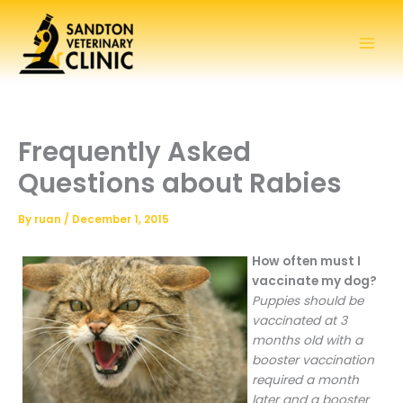
Skip
to
content
Frequently Asked
Questions about Rabies
By
ruan
/
December 1, 2015
How often must I
vaccinate my dog?
Puppies should be
vaccinated at 3
months old with a
booster vaccination
required a month
later and a booster