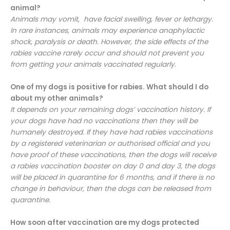
animal?
Animals may vomit, have facial swelling, fever or lethargy.
In rare instances, animals may experience anaphylactic
shock, paralysis or death. However, the side effects of the
rabies vaccine rarely occur and should not prevent you
from getting your animals vaccinated regularly.
One of my dogs is positive for rabies. What should I do
about my other animals?
It depends on your remaining dogs’ vaccination history. If
your dogs have had no vaccinations then they will be
humanely destroyed. If they have had rabies vaccinations
by a registered veterinarian or authorised official and you
have proof of these vaccinations, then the dogs will receive
a rabies vaccination booster on day 0 and day 3, the dogs
will be placed in quarantine for 6 months, and if there is no
change in behaviour, then the dogs can be released from
quarantine.
How soon after vaccination are my dogs protected