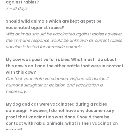
against rabies?
7 – 10 days
Should wild animals which are kept as pets be
vaccinated against rabies?
Wild animals should be vaccinated against rabies however
the immune response would be unknown as current rabies
vaccine is tested for domestic animals.
My cow was positive for rabies. What must I do about
this cow’s calf and the other cattle that were in contact
with this cow?
Contact your state veterinarian. He/she will decide if
humane slaughter or isolation and vaccination is
necessary.
My dog and cat were vaccinated during a rabies
campaign. However, I do not have any documentary
proof that vaccination was done. Should there be
contact with rabid animals, what is their vaccination
status?