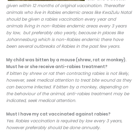
given within 12 months of original vaccination. Thereafter
animals who live in Rabies endemic areas like KwaZulu Natal
should be given a rabies vaccination every year and
animals living in non-Rabies endemic areas every 3 years
by law, but preferably also yearly, because in places like
Johannesburg which is non-Rabies endemic there have
been several outbreaks of Rabies in the past few years.
My child was bitten by a mouse (shrew, rat or monkey).
Must he or she receive anti-rabies treatment?
If bitten by shrew or rat then contracting rabies is not likely,
however, seek medical attention to treat bite wound as they
can become infected. If bitten by a monkey, depending on
the behaviour of the animal, anti-rabies treatment may be
indicated, seek medical attention.
Must I have my cat vaccinated against rabies?
Yes. Rabies vaccination is required by law every 3 years,
however preferably should be done annually.