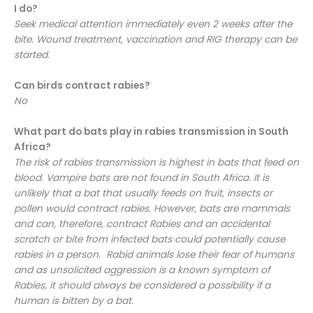
I do?
Seek medical attention immediately even 2 weeks after the
bite. Wound treatment, vaccination and RIG therapy can be
started.
Can birds contract rabies?
No
What part do bats play in rabies transmission in South
Africa?
The risk of rabies transmission is highest in bats that feed on
blood. Vampire bats are not found in South Africa. It is
unlikely that a bat that usually feeds on fruit, insects or
pollen would contract rabies. However, bats are mammals
and can, therefore, contract Rabies and an accidental
scratch or bite from infected bats could potentially cause
rabies in a person. Rabid animals lose their fear of humans
and as unsolicited aggression is a known symptom of
Rabies, it should always be considered a possibility if a
human is bitten by a bat.