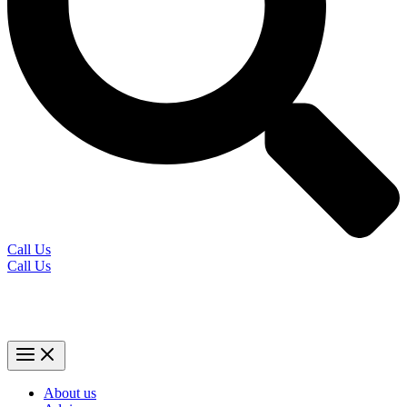
Call Us
Call Us
About us