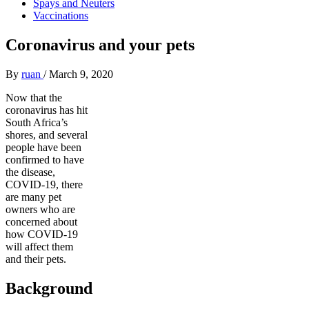
Spays and Neuters
Vaccinations
Coronavirus and your pets
By
ruan
/
March 9, 2020
Now that the
coronavirus has hit
South Africa’s
shores, and several
people have been
confirmed to have
the disease,
COVID-19, there
are many pet
owners who are
concerned about
how COVID-19
will affect them
and their pets.
Background