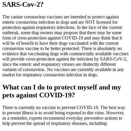
SARS-Cov-2?
The canine coronavirus vaccines are intended to protect against
enteric coronavirus infection in dogs and are NOT licensed for
protection against respiratory infections. In the face of the current
outbreak, some dog owners may propose that there may be some
form of cross-protection against COVID-19 and may think that it
will be of benefit to have their dogs vaccinated with the current
coronavirus vaccine to be better protected. There is absolutely no
evidence that vaccinating dogs with commercially available vaccines
will provide cross-protection against the infection by SARS-CoV-2,
since the enteric and respiratory viruses are distinctly different
variants of coronavirus. No vaccines are currently available in any
market for respiratory coronavirus infection in dogs.
What can I do to protect myself and my
pets against COVID-19?
There is currently no vaccine to prevent COVID-19. The best way
to prevent illness is to avoid being exposed to this virus. However,
as a reminder, experts recommend everyday preventive actions to
help prevent the spread of respiratory diseases, including: