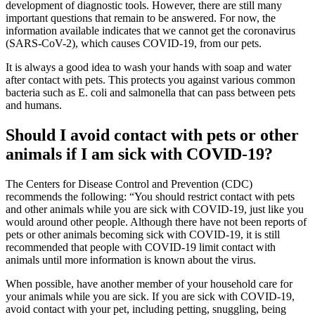
development of diagnostic tools. However, there are still many
important questions that remain to be answered. For now, the
information available indicates that we cannot get the coronavirus
(SARS-CoV-2), which causes COVID-19, from our pets.
It is always a good idea to wash your hands with soap and water
after contact with pets. This protects you against various common
bacteria such as E. coli and salmonella that can pass between pets
and humans.
Should I avoid contact with pets or other
animals if I am sick with COVID-19?
The Centers for Disease Control and Prevention (CDC)
recommends the following: “You should restrict contact with pets
and other animals while you are sick with COVID-19, just like you
would around other people. Although there have not been reports of
pets or other animals becoming sick with COVID-19, it is still
recommended that people with COVID-19 limit contact with
animals until more information is known about the virus.
When possible, have another member of your household care for
your animals while you are sick. If you are sick with COVID-19,
avoid contact with your pet, including petting, snuggling, being