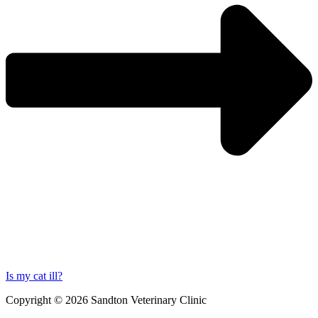
Is my cat ill?
Copyright © 2026 Sandton Veterinary Clinic