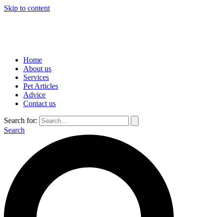
Skip to content
Home
About us
Services
Pet Articles
Advice
Contact us
Search for:
Search