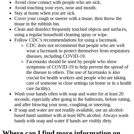
Avoid close contact with people who are sick.
Avoid touching your eyes, nose and mouth.
Stay at home when you are sick.
Cover your cough or sneeze with a tissue, then throw the
tissue in the rubbish bin.
Clean and disinfect frequently touched objects and surfaces,
using a regular household cleaning spray or wipe.
Follow CDC’s recommendations for using a facemask.
CDC does not recommend that people who are well
wear a facemask to protect themselves from respiratory
diseases, including COVID-19.
Facemasks should be used by people who show
symptoms of COVID-19 to help prevent the spread of
the disease to others. The use of facemasks is also
crucial for health workers and people who are taking
care of someone in close settings (at home or in a health
care facility).
Wash your hands often with soap and water for at least 20
seconds, especially after going to the bathroom, before eating,
and after blowing your nose, coughing or sneezing.
If soap and water are not readily available, use an alcohol-
based hand sanitiser with at least 60% alcohol. Always wash
hands with soap and water if hands are visibly dirty.
Where can I find more information on