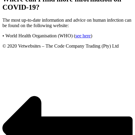
COVID-19?
The most up-to-date information and advice on human infection can
be found on the following website:
• World Health Organisation (WHO) (
see here
)
© 2020 Vetwebsites – The Code Company Trading (Pty) Ltd