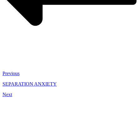
Previous
SEPARATION ANXIETY
Next