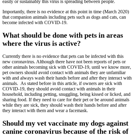
easily or sustainably this virus is spreading between people.
Importantly, there is no evidence at this point in time (March 2020)
that companion animals including pets such as dogs and cats, can
become infected with COVID-19.
What should be done with pets in areas
where the virus is active?
Currently there is no evidence that pets can be infected with this
new coronavirus. Although there have not been reports of pets or
other animals becoming sick with COVID-19, until we know more,
pet owners should avoid contact with animals they are unfamiliar
with and always wash their hands before and after they interact with
animals. As stated before in this article, if owners are sick with
COVID-19, they should avoid contact with animals in their
household, including petting, snuggling, being kissed or licked, and
sharing food. If they need to care for their pet or be around animals
while they are sick, they should wash their hands before and after
they interact with them and wear a facemask.
Should my vet vaccinate my dogs against
canine coronavirus because of the risk of