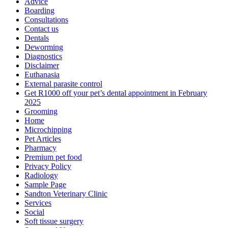
Advice
Boarding
Consultations
Contact us
Dentals
Deworming
Diagnostics
Disclaimer
Euthanasia
External parasite control
Get R1000 off your pet’s dental appointment in February
2025
Grooming
Home
Microchipping
Pet Articles
Pharmacy
Premium pet food
Privacy Policy
Radiology
Sample Page
Sandton Veterinary Clinic
Services
Social
Soft tissue surgery