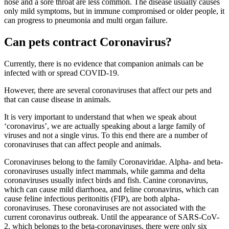
nose and a sore throat are less common. The disease usually causes
only mild symptoms, but in immune compromised or older people, it
can progress to pneumonia and multi organ failure.
Can pets contract Coronavirus?
Currently, there is no evidence that companion animals can be
infected with or spread COVID-19.
However, there are several coronaviruses that affect our pets and
that can cause disease in animals.
It is very important to understand that when we speak about
‘coronavirus’, we are actually speaking about a large family of
viruses and not a single virus. To this end there are a number of
coronaviruses that can affect people and animals.
Coronaviruses belong to the family Coronaviridae. Alpha- and beta-
coronaviruses usually infect mammals, while gamma and delta
coronaviruses usually infect birds and fish. Canine coronavirus,
which can cause mild diarrhoea, and feline coronavirus, which can
cause feline infectious peritonitis (FIP), are both alpha-
coronaviruses. These coronaviruses are not associated with the
current coronavirus outbreak. Until the appearance of SARS-CoV-
2, which belongs to the beta-coronaviruses, there were only six