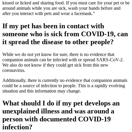
kissed or licked and sharing food. If you must care for your pet or be
around animals while you are sick, wash your hands before and
after you interact with pets and wear a facemask.”
If my pet has been in contact with
someone who is sick from COVID-19, can
it spread the disease to other people?
While we do not yet know for sure, there is no evidence that
companion animals can be infected with or spread SARS-CoV-2.
We also do not know if they could get sick from this new
coronavirus.
Additionally, there is currently no evidence that companion animals
could be a source of infection to people. This is a rapidly evolving
situation and this information may change.
What should I do if my pet develops an
unexplained illness and was around a
person with documented COVID-19
infection?