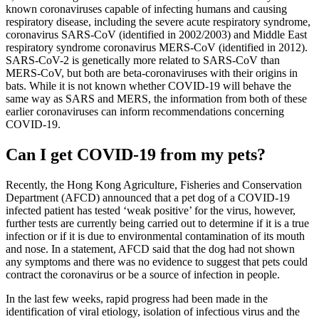
known coronaviruses capable of infecting humans and causing
respiratory disease, including the severe acute respiratory syndrome,
coronavirus SARS-CoV (identified in 2002/2003) and Middle East
respiratory syndrome coronavirus MERS-CoV (identified in 2012).
SARS-CoV-2 is genetically more related to SARS-CoV than
MERS-CoV, but both are beta-coronaviruses with their origins in
bats. While it is not known whether COVID-19 will behave the
same way as SARS and MERS, the information from both of these
earlier coronaviruses can inform recommendations concerning
COVID-19.
Can I get COVID-19 from my pets?
Recently, the Hong Kong Agriculture, Fisheries and Conservation
Department (AFCD) announced that a pet dog of a COVID-19
infected patient has tested ‘weak positive’ for the virus, however,
further tests are currently being carried out to determine if it is a true
infection or if it is due to environmental contamination of its mouth
and nose. In a statement, AFCD said that the dog had not shown
any symptoms and there was no evidence to suggest that pets could
contract the coronavirus or be a source of infection in people.
In the last few weeks, rapid progress had been made in the
identification of viral etiology, isolation of infectious virus and the