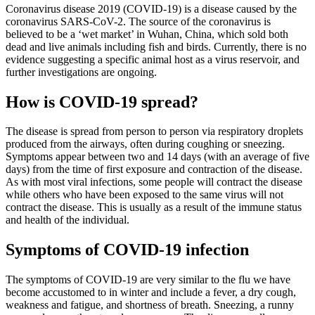
Coronavirus disease 2019 (COVID-19) is a disease caused by the
coronavirus SARS-CoV-2. The source of the coronavirus is
believed to be a ‘wet market’ in Wuhan, China, which sold both
dead and live animals including fish and birds. Currently, there is no
evidence suggesting a specific animal host as a virus reservoir, and
further investigations are ongoing.
How is COVID-19 spread?
The disease is spread from person to person via respiratory droplets
produced from the airways, often during coughing or sneezing.
Symptoms appear between two and 14 days (with an average of five
days) from the time of first exposure and contraction of the disease.
As with most viral infections, some people will contract the disease
while others who have been exposed to the same virus will not
contract the disease. This is usually as a result of the immune status
and health of the individual.
Symptoms of COVID-19 infection
The symptoms of COVID-19 are very similar to the flu we have
become accustomed to in winter and include a fever, a dry cough,
weakness and fatigue, and shortness of breath. Sneezing, a runny