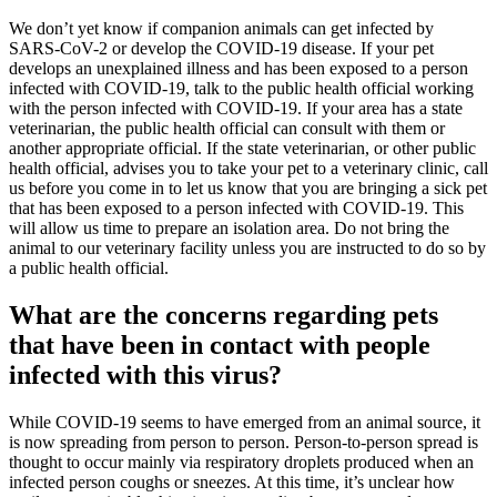
We don’t yet know if companion animals can get infected by
SARS-CoV-2 or develop the COVID-19 disease. If your pet
develops an unexplained illness and has been exposed to a person
infected with COVID-19, talk to the public health official working
with the person infected with COVID-19. If your area has a state
veterinarian, the public health official can consult with them or
another appropriate official. If the state veterinarian, or other public
health official, advises you to take your pet to a veterinary clinic, call
us before you come in to let us know that you are bringing a sick pet
that has been exposed to a person infected with COVID-19. This
will allow us time to prepare an isolation area. Do not bring the
animal to our veterinary facility unless you are instructed to do so by
a public health official.
What are the concerns regarding pets
that have been in contact with people
infected with this virus?
While COVID-19 seems to have emerged from an animal source, it
is now spreading from person to person. Person-to-person spread is
thought to occur mainly via respiratory droplets produced when an
infected person coughs or sneezes. At this time, it’s unclear how