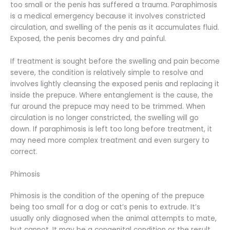
too small or the penis has suffered a trauma. Paraphimosis
is a medical emergency because it involves constricted
circulation, and swelling of the penis as it accumulates fluid.
Exposed, the penis becomes dry and painful.
If treatment is sought before the swelling and pain become
severe, the condition is relatively simple to resolve and
involves lightly cleansing the exposed penis and replacing it
inside the prepuce. Where entanglement is the cause, the
fur around the prepuce may need to be trimmed. When
circulation is no longer constricted, the swelling will go
down. If paraphimosis is left too long before treatment, it
may need more complex treatment and even surgery to
correct.
Phimosis
Phimosis is the condition of the opening of the prepuce
being too small for a dog or cat’s penis to extrude. It’s
usually only diagnosed when the animal attempts to mate,
but cannot. It may be a congenital condition or the result