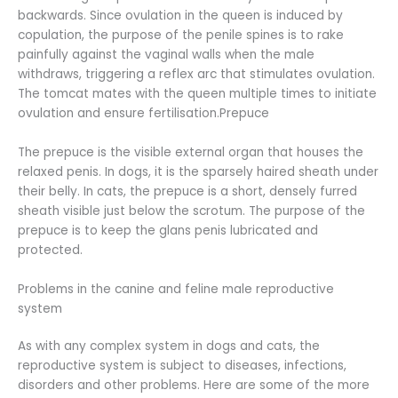
backwards. Since ovulation in the queen is induced by
copulation, the purpose of the penile spines is to rake
painfully against the vaginal walls when the male
withdraws, triggering a reflex arc that stimulates ovulation.
The tomcat mates with the queen multiple times to initiate
ovulation and ensure fertilisation.Prepuce
The prepuce is the visible external organ that houses the
relaxed penis. In dogs, it is the sparsely haired sheath under
their belly. In cats, the prepuce is a short, densely furred
sheath visible just below the scrotum. The purpose of the
prepuce is to keep the glans penis lubricated and
protected.
Problems in the canine and feline male reproductive
system
As with any complex system in dogs and cats, the
reproductive system is subject to diseases, infections,
disorders and other problems. Here are some of the more