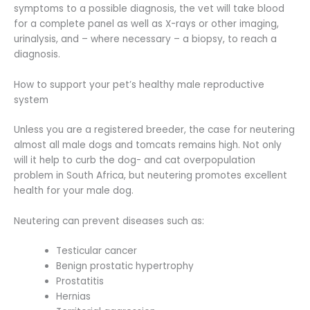
symptoms to a possible diagnosis, the vet will take blood
for a complete panel as well as X-rays or other imaging,
urinalysis, and – where necessary – a biopsy, to reach a
diagnosis.
How to support your pet’s healthy male reproductive
system
Unless you are a registered breeder, the case for neutering
almost all male dogs and tomcats remains high. Not only
will it help to curb the dog- and cat overpopulation
problem in South Africa, but neutering promotes excellent
health for your male dog.
Neutering can prevent diseases such as:
Testicular cancer
Benign prostatic hypertrophy
Prostatitis
Hernias