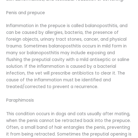
Penis and prepuce
Inflammation in the prepuce is called balanoposthitis, and
can be caused by allergies, bacteria, the presence of
foreign objects, urinary tract stones, cancer, and physical
trauma. Sometimes balanoposthitis occurs in mild form in
many sor balanoposthitis may include exposing and
flushing the preputial cavity with a mild antiseptic or saline
solution. If the inflammation is caused by a bacterial
infection, the vet will prescribe antibiotics to clear it. The
cause of the inflammation must be identified and
treated/corrected to prevent a recurrence.
Paraphimosis
This condition occurs in dogs and cats usually after mating,
when the penis cannot be retracted back into the prepuce.
Often, a small band of hair entangles the penis, preventing
it from being retracted. Sometimes the preputial opening is