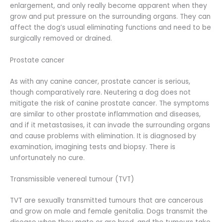
enlargement, and only really become apparent when they
grow and put pressure on the surrounding organs. They can
affect the dog’s usual eliminating functions and need to be
surgically removed or drained.
Prostate cancer
As with any canine cancer, prostate cancer is serious,
though comparatively rare. Neutering a dog does not
mitigate the risk of canine prostate cancer. The symptoms
are similar to other prostate inflammation and diseases,
and if it metastasises, it can invade the surrounding organs
and cause problems with elimination. It is diagnosed by
examination, imagining tests and biopsy. There is
unfortunately no cure.
Transmissible venereal tumour (TVT)
TVT are sexually transmitted tumours that are cancerous
and grow on male and female genitalia. Dogs transmit the