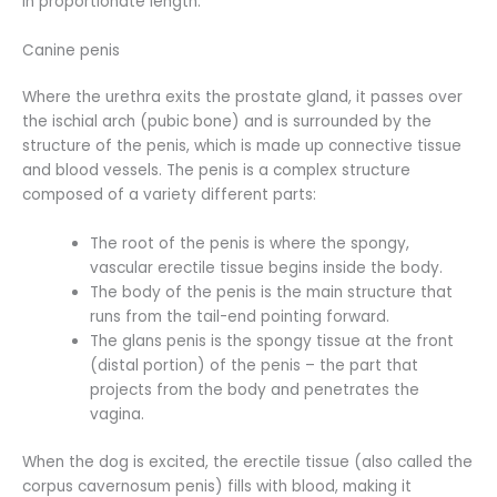
in proportionate length.
Canine penis
Where the urethra exits the prostate gland, it passes over
the ischial arch (pubic bone) and is surrounded by the
structure of the penis, which is made up connective tissue
and blood vessels. The penis is a complex structure
composed of a variety different parts:
The root of the penis is where the spongy,
vascular erectile tissue begins inside the body.
The body of the penis is the main structure that
runs from the tail-end pointing forward.
The glans penis is the spongy tissue at the front
(distal portion) of the penis – the part that
projects from the body and penetrates the
vagina.
When the dog is excited, the erectile tissue (also called the
corpus cavernosum penis) fills with blood, making it