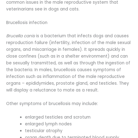
common issues in the male reproductive system that
veterinarians see in dogs and cats.
Brucellosis infection
Brucella canis
is a bacterium that infects dogs and causes
reproduction failure (infertility, infection of the male sexual
organs, and miscarriage in females). It spreads quickly in
close confines (such as in a shelter environment) and can
be sexually transmitted, as well as through the ingestion of
the bacteria. In males, brucellosis causes symptoms of
infection such as inflammation of the male reproductive
organs – epididymides, prostate gland, and testicles. They
will display a reluctance to mate as a result.
Other symptoms of brucellosis may include:
enlarged testicles and scrotum
enlarged lymph nodes
testicular atrophy
organ death due to terminated blood supply