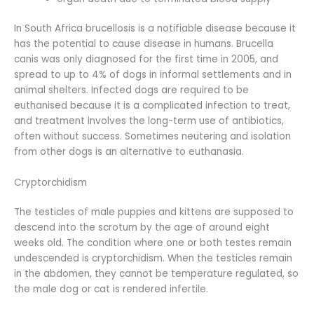
In South Africa brucellosis is a notifiable disease because it
has the potential to cause disease in humans. Brucella
canis was only diagnosed for the first time in 2005, and
spread to up to 4% of dogs in informal settlements and in
animal shelters. Infected dogs are required to be
euthanised because it is a complicated infection to treat,
and treatment involves the long-term use of antibiotics,
often without success. Sometimes neutering and isolation
from other dogs is an alternative to euthanasia.
Cryptorchidism
The testicles of male puppies and kittens are supposed to
descend into the scrotum by the age of around eight
weeks old. The condition where one or both testes remain
undescended is cryptorchidism. When the testicles remain
in the abdomen, they cannot be temperature regulated, so
the male dog or cat is rendered infertile.