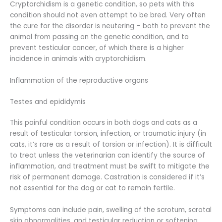
Cryptorchidism is a genetic condition, so pets with this
condition should not even attempt to be bred. Very often
the cure for the disorder is neutering – both to prevent the
animal from passing on the genetic condition, and to
prevent testicular cancer, of which there is a higher
incidence in animals with cryptorchidism.
Inflammation of the reproductive organs
Testes and epididymis
This painful condition occurs in both dogs and cats as a
result of testicular torsion, infection, or traumatic injury (in
cats, it’s rare as a result of torsion or infection). It is difficult
to treat unless the veterinarian can identify the source of
inflammation, and treatment must be swift to mitigate the
risk of permanent damage. Castration is considered if it’s
not essential for the dog or cat to remain fertile.
Symptoms can include pain, swelling of the scrotum, scrotal
skin abnormalities, and testicular reduction or softening.