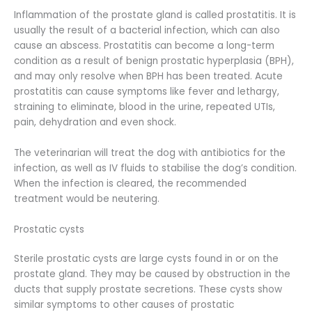
Inflammation of the prostate gland is called prostatitis. It is
usually the result of a bacterial infection, which can also
cause an abscess. Prostatitis can become a long-term
condition as a result of benign prostatic hyperplasia (BPH),
and may only resolve when BPH has been treated. Acute
prostatitis can cause symptoms like fever and lethargy,
straining to eliminate, blood in the urine, repeated UTIs,
pain, dehydration and even shock.
The veterinarian will treat the dog with antibiotics for the
infection, as well as IV fluids to stabilise the dog’s condition.
When the infection is cleared, the recommended
treatment would be neutering.
Prostatic cysts
Sterile prostatic cysts are large cysts found in or on the
prostate gland. They may be caused by obstruction in the
ducts that supply prostate secretions. These cysts show
similar symptoms to other causes of prostatic