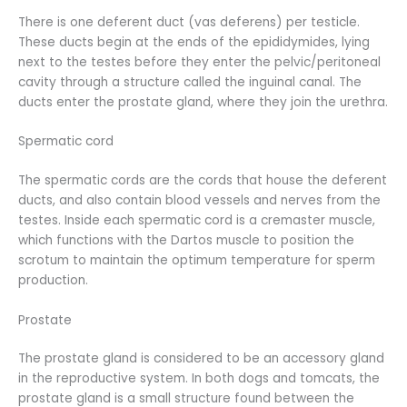
There is one deferent duct (vas deferens) per testicle.
These ducts begin at the ends of the epididymides, lying
next to the testes before they enter the pelvic/peritoneal
cavity through a structure called the inguinal canal. The
ducts enter the prostate gland, where they join the urethra.
Spermatic cord
The spermatic cords are the cords that house the deferent
ducts, and also contain blood vessels and nerves from the
testes. Inside each spermatic cord is a cremaster muscle,
which functions with the Dartos muscle to position the
scrotum to maintain the optimum temperature for sperm
production.
Prostate
The prostate gland is considered to be an accessory gland
in the reproductive system. In both dogs and tomcats, the
prostate gland is a small structure found between the