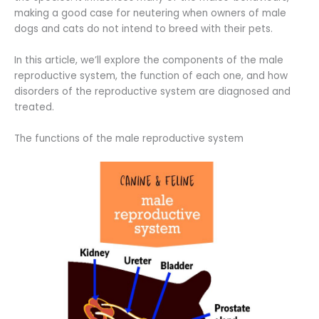
making a good case for neutering when owners of male
dogs and cats do not intend to breed with their pets.
In this article, we’ll explore the components of the male
reproductive system, the function of each one, and how
disorders of the reproductive system are diagnosed and
treated.
The functions of the male reproductive system