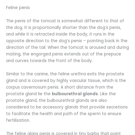
Feline penis
The penis of the tomcat is somewhat different to that of
the dog. It is proportionally shorter than the dog’s penis,
and while it is retracted inside the body, it runs in the
opposite direction to the dog’s penis – pointing back in the
direction of the tail. When the tomcat is aroused and during
mating, the engorged penis extends out of the prepuce
and curves towards the front of the body.
Similar to the canine, the feline urethra exits the prostate
gland and is covered by highly vascular tissue, which is the
corpus cavernosum penis. A short distance from the
prostate gland lie the
bulbourethral glands
. Like the
prostate gland, the bulbourethral glands are also
considered to be accessory glands that provide secretions
to facilitate the health and path of the sperm to ensure
fertilisation.
The feline glans penis is covered in tiny barbs that point