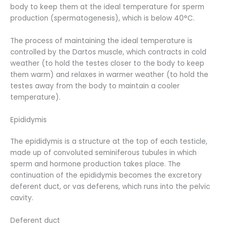
body to keep them at the ideal temperature for sperm
production (spermatogenesis), which is below 40°C.
The process of maintaining the ideal temperature is
controlled by the Dartos muscle, which contracts in cold
weather (to hold the testes closer to the body to keep
them warm) and relaxes in warmer weather (to hold the
testes away from the body to maintain a cooler
temperature).
Epididymis
The epididymis is a structure at the top of each testicle,
made up of convoluted seminiferous tubules in which
sperm and hormone production takes place. The
continuation of the epididymis becomes the excretory
deferent duct, or vas deferens, which runs into the pelvic
cavity.
Deferent duct