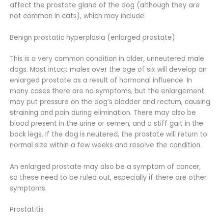
affect the prostate gland of the dog (although they are
not common in cats), which may include:
Benign prostatic hyperplasia (enlarged prostate)
This is a very common condition in older, unneutered male
dogs. Most intact males over the age of six will develop an
enlarged prostate as a result of hormonal influence. In
many cases there are no symptoms, but the enlargement
may put pressure on the dog’s bladder and rectum, causing
straining and pain during elimination. There may also be
blood present in the urine or semen, and a stiff gait in the
back legs. If the dog is neutered, the prostate will return to
normal size within a few weeks and resolve the condition.
An enlarged prostate may also be a symptom of cancer,
so these need to be ruled out, especially if there are other
symptoms.
Prostatitis