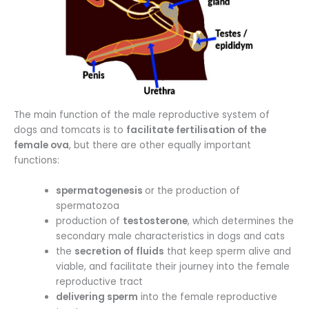
The main function of the male reproductive system of
dogs and tomcats is to
facilitate fertilisation of the
female ova
, but there are other equally important
functions:
spermatogenesis
or the production of
spermatozoa
production of
testosterone
, which determines the
secondary male characteristics in dogs and cats
the
secretion of fluids
that keep sperm alive and
viable, and facilitate their journey into the female
reproductive tract
delivering sperm
into the female reproductive