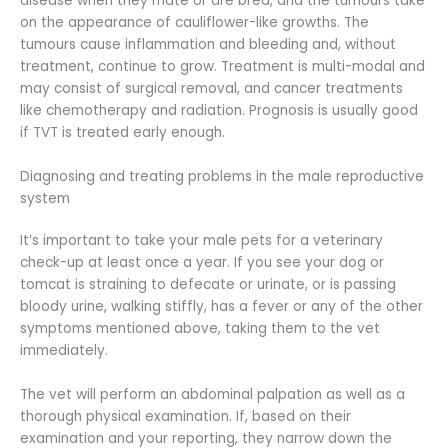
disease when they mate or are bred, and the tumours take
on the appearance of cauliflower-like growths. The
tumours cause inflammation and bleeding and, without
treatment, continue to grow. Treatment is multi-modal and
may consist of surgical removal, and cancer treatments
like chemotherapy and radiation. Prognosis is usually good
if TVT is treated early enough.
Diagnosing and treating problems in the male reproductive
system
It’s important to take your male pets for a veterinary
check-up at least once a year. If you see your dog or
tomcat is straining to defecate or urinate, or is passing
bloody urine, walking stiffly, has a fever or any of the other
symptoms mentioned above, taking them to the vet
immediately.
The vet will perform an abdominal palpation as well as a
thorough physical examination. If, based on their
examination and your reporting, they narrow down the