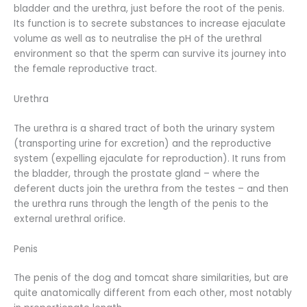
bladder and the urethra, just before the root of the penis.
Its function is to secrete substances to increase ejaculate
volume as well as to neutralise the pH of the urethral
environment so that the sperm can survive its journey into
the female reproductive tract.
Urethra
The urethra is a shared tract of both the urinary system
(transporting urine for excretion) and the reproductive
system (expelling ejaculate for reproduction). It runs from
the bladder, through the prostate gland – where the
deferent ducts join the urethra from the testes – and then
the urethra runs through the length of the penis to the
external urethral orifice.
Penis
The penis of the dog and tomcat share similarities, but are
quite anatomically different from each other, most notably