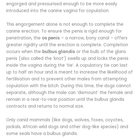
engorged and pressurised enough to be more easily
introduced into the canine vagina for copulation.
This engorgement alone is not enough to complete the
canine erection. To ensure the penis is rigid enough for
penetration, the
os penis
– a narrow, bony canal – offers
greater rigidity until the erection is complete. Completion
occurs when the
bulbus glandis
or the bulb of the glans
penis (also called the ‘knot’) swells up and locks the penis
inside the vagina during the ‘tie’. A copulatory tie can last
up to half an hour and is meant to increase the likelihood of
fertilisation and to prevent other males from attempting
copulation with the bitch. During this time, the dogs cannot
separate, although the male can ‘dismount’ the female and
remain in a rear-to-rear position until the bulbus glandis
contracts and returns to normal size.
Only canid mammals (like dogs, wolves, foxes, coyotes,
jackals, African wild dogs and other dog-like species) and
some seals have a bulbus glandis.