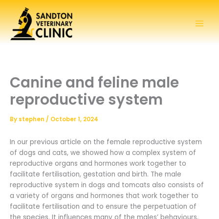
Skip
to
content
Canine and feline male
reproductive system
By
stephen
/
October 1, 2024
In our previous article on the female reproductive system
of dogs and cats, we showed how a complex system of
reproductive organs and hormones work together to
facilitate fertilisation, gestation and birth. The male
reproductive system in dogs and tomcats also consists of
a variety of organs and hormones that work together to
facilitate fertilisation and to ensure the perpetuation of
the species. It influences many of the males’ behaviours,