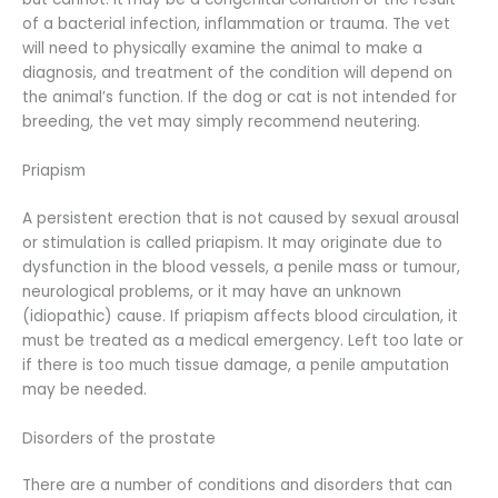
of a bacterial infection, inflammation or trauma. The vet
will need to physically examine the animal to make a
diagnosis, and treatment of the condition will depend on
the animal’s function. If the dog or cat is not intended for
breeding, the vet may simply recommend neutering.
Priapism
A persistent erection that is not caused by sexual arousal
or stimulation is called priapism. It may originate due to
dysfunction in the blood vessels, a penile mass or tumour,
neurological problems, or it may have an unknown
(idiopathic) cause. If priapism affects blood circulation, it
must be treated as a medical emergency. Left too late or
if there is too much tissue damage, a penile amputation
may be needed.
Disorders of the prostate
There are a number of conditions and disorders that can