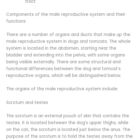
tract
Components of the male reproductive system and their
functions
There are a number of organs and ducts that make up the
male reproductive system in dogs and tomcats. The whole
system is located in the abdomen, starting near the
bladder and extending into the pelvis, with some organs
being visible externally. There are some structural and
functional differences between the dog and tomcat’s
reproductive organs, which will be distinguished below.
The organs of the male reproductive system include:
Scrotum and testes
The scrotum is an external pouch of skin that contains the
testes. It is located between the dog’s upper thighs, while
on the cat, the scrotum is located just below the anus. The
purpose of the scrotum is to hold the testes away from the