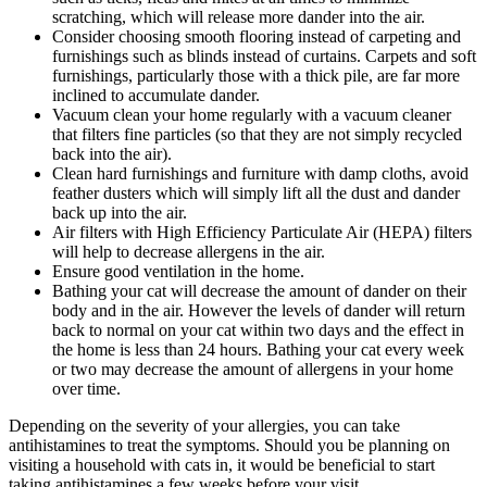
scratching, which will release more dander into the air.
Consider choosing smooth flooring instead of carpeting and
furnishings such as blinds instead of curtains. Carpets and soft
furnishings, particularly those with a thick pile, are far more
inclined to accumulate dander.
Vacuum clean your home regularly with a vacuum cleaner
that filters fine particles (so that they are not simply recycled
back into the air).
Clean hard furnishings and furniture with damp cloths, avoid
feather dusters which will simply lift all the dust and dander
back up into the air.
Air filters with High Efficiency Particulate Air (HEPA) filters
will help to decrease allergens in the air.
Ensure good ventilation in the home.
Bathing your cat will decrease the amount of dander on their
body and in the air. However the levels of dander will return
back to normal on your cat within two days and the effect in
the home is less than 24 hours. Bathing your cat every week
or two may decrease the amount of allergens in your home
over time.
Depending on the severity of your allergies, you can take
antihistamines to treat the symptoms. Should you be planning on
visiting a household with cats in, it would be beneficial to start
taking antihistamines a few weeks before your visit.