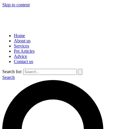
Skip to content
Home
About us
Services
Pet Articles
Advice
Contact us
Search for:
Search