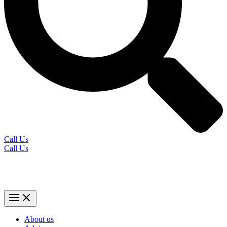
Call Us
Call Us
About us