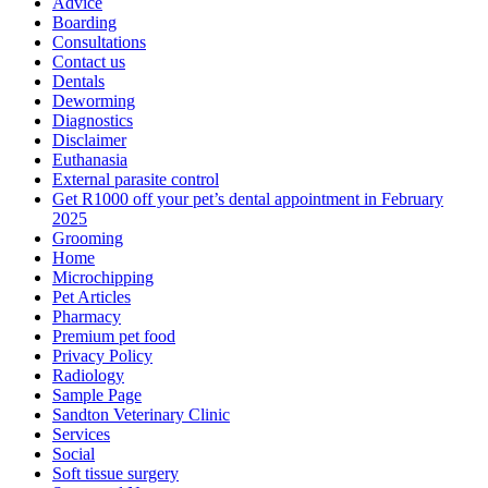
Advice
Boarding
Consultations
Contact us
Dentals
Deworming
Diagnostics
Disclaimer
Euthanasia
External parasite control
Get R1000 off your pet’s dental appointment in February
2025
Grooming
Home
Microchipping
Pet Articles
Pharmacy
Premium pet food
Privacy Policy
Radiology
Sample Page
Sandton Veterinary Clinic
Services
Social
Soft tissue surgery