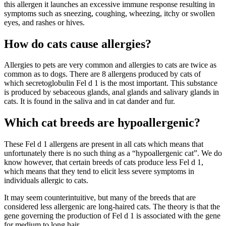
this allergen it launches an excessive immune response resulting in
symptoms such as sneezing, coughing, wheezing, itchy or swollen
eyes, and rashes or hives.
How do cats cause allergies?
Allergies to pets are very common and allergies to cats are twice as
common as to dogs. There are 8 allergens produced by cats of
which secretoglobulin Fel d 1 is the most important. This substance
is produced by sebaceous glands, anal glands and salivary glands in
cats. It is found in the saliva and in cat dander and fur.
Which cat breeds are hypoallergenic?
These Fel d 1 allergens are present in all cats which means that
unfortunately there is no such thing as a “hypoallergenic cat”. We do
know however, that certain breeds of cats produce less Fel d 1,
which means that they tend to elicit less severe symptoms in
individuals allergic to cats.
It may seem counterintuitive, but many of the breeds that are
considered less allergenic are long-haired cats. The theory is that the
gene governing the production of Fel d 1 is associated with the gene
for medium to long hair.