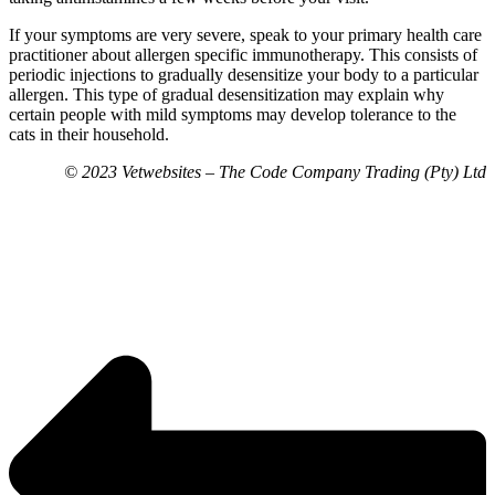
If your symptoms are very severe, speak to your primary health care
practitioner about allergen specific immunotherapy. This consists of
periodic injections to gradually desensitize your body to a particular
allergen. This type of gradual desensitization may explain why
certain people with mild symptoms may develop tolerance to the
cats in their household.
© 2023 Vetwebsites – The Code Company Trading (Pty) Ltd