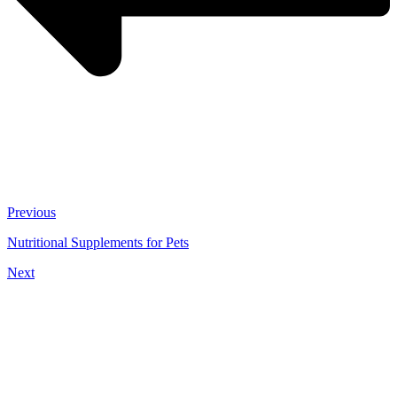
Previous
Nutritional Supplements for Pets
Next