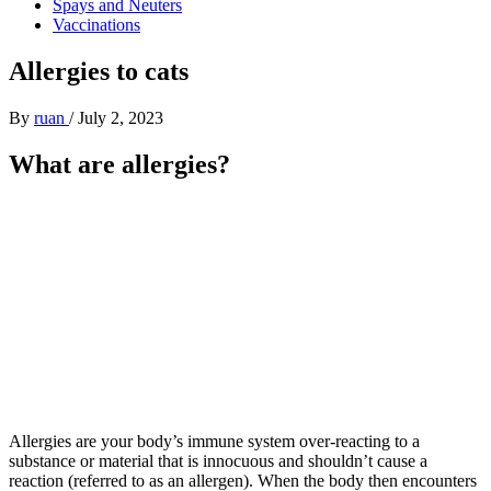
Spays and Neuters
Vaccinations
Allergies to cats
By
ruan
/
July 2, 2023
What are allergies?
Allergies are your body’s immune system over-reacting to a
substance or material that is innocuous and shouldn’t cause a
reaction (referred to as an allergen). When the body then encounters