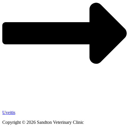
Uveitis
Copyright © 2026 Sandton Veterinary Clinic