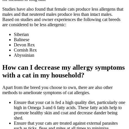
Studies have also found that female cats produce less allergens that
males and that neutered males produce less than intact males.
Based on studies and owner experiences the following cat breeds
are considered to be less allergenic:
Siberian
Balinese
Devon Rex
Cornish Rex
Abyssinian
How can I decrease my allergy symptoms
with a cat in my household?
Apart from the breed you choose to own, there are also other
methods to ameliorate symptoms of cat allergies.
Ensure that your cat is fed a high quality diet, particularly one
high in Omega 3-and 6 fatty acids. These fatty acids help to
promote healthy skin and coat and decrease dander being
shed.
Ensure that your cats are treated against external parasites
such as ticks, fleas and mites at all times to minimize