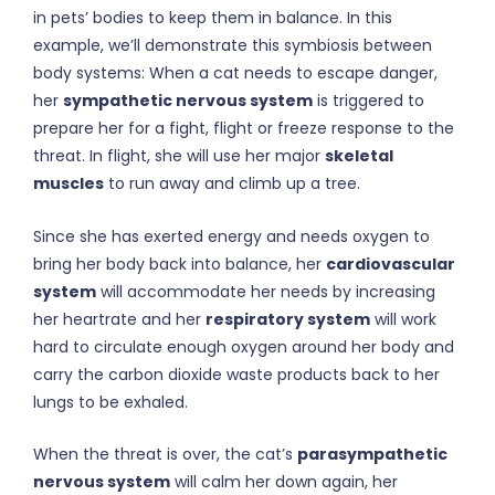
in pets’ bodies to keep them in balance. In this
example, we’ll demonstrate this symbiosis between
body systems: When a cat needs to escape danger,
her
sympathetic nervous system
is triggered to
prepare her for a fight, flight or freeze response to the
threat. In flight, she will use her major
skeletal
muscles
to run away and climb up a tree.
Since she has exerted energy and needs oxygen to
bring her body back into balance, her
cardiovascular
system
will accommodate her needs by increasing
her heartrate and her
respiratory system
will work
hard to circulate enough oxygen around her body and
carry the carbon dioxide waste products back to her
lungs to be exhaled.
When the threat is over, the cat’s
parasympathetic
nervous system
will calm her down again, her