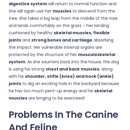
digestive system
will return to normal function and
she will again use her
muscles
to descend from the
tree. She takes a big leap from the middle of the tree
and lands comfortably on the grass – her landing
cushioned by healthy
skeletal muscles, flexible
joints
and
strong bones and cartilage
absorbing
the impact. Her vulnerable internal organs are
protected by the structure of her
musculoskeletal
system
. As she saunters back into the house, the dog
is using his strong
chest and back muscles
, along
with his
shoulder, stifle (knee) and hock (ankle)
joints
to dig an exciting hole in the backyard because
he has too much pent-up energy and his
skeletal
muscles
are longing to be exercised!
Problems In The Canine
And Feline