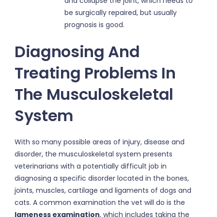
and collapse the joint, which needs to
be surgically repaired, but usually
prognosis is good.
Diagnosing And
Treating Problems In
The Musculoskeletal
System
With so many possible areas of injury, disease and
disorder, the musculoskeletal system presents
veterinarians with a potentially difficult job in
diagnosing a specific disorder located in the bones,
joints, muscles, cartilage and ligaments of dogs and
cats. A common examination the vet will do is the
lameness examination
, which includes taking the