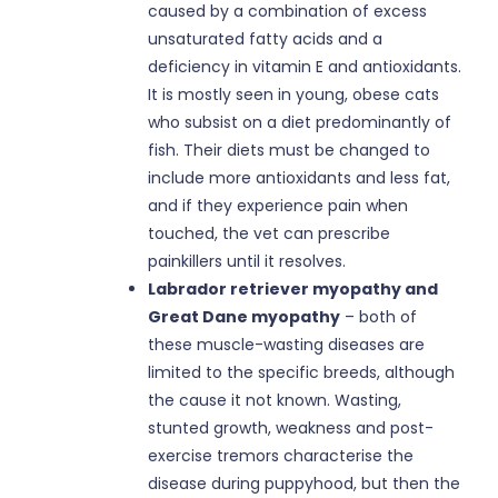
caused by a combination of excess
unsaturated fatty acids and a
deficiency in vitamin E and antioxidants.
It is mostly seen in young, obese cats
who subsist on a diet predominantly of
fish. Their diets must be changed to
include more antioxidants and less fat,
and if they experience pain when
touched, the vet can prescribe
painkillers until it resolves.
Labrador retriever myopathy and
Great Dane myopathy
– both of
these muscle-wasting diseases are
limited to the specific breeds, although
the cause it not known. Wasting,
stunted growth, weakness and post-
exercise tremors characterise the
disease during puppyhood, but then the