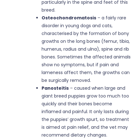
particularly in the spine and feet of this
breed.
Osteochondromatosis
– a fairly rare
disorder in young dogs and cats,
characterised by the formation of bony
growths on the long bones (femur, tibia,
humerus, radius and ulna), spine and rib
bones. Sometimes the affected animals
show no symptoms, but if pain and
lameness affect them, the growths can
be surgically removed.
Panosteitis
– caused when large and
giant breed puppies grow too much too
quickly and their bones become
inflamed and painful. It only lasts during
the puppies’ growth spurt, so treatment
is aimed at pain relief, and the vet may
recommend dietary changes.