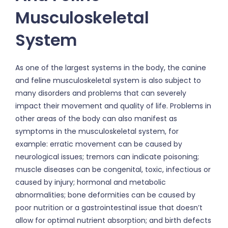
Musculoskeletal
System
As one of the largest systems in the body, the canine
and feline musculoskeletal system is also subject to
many disorders and problems that can severely
impact their movement and quality of life. Problems in
other areas of the body can also manifest as
symptoms in the musculoskeletal system, for
example: erratic movement can be caused by
neurological issues; tremors can indicate poisoning;
muscle diseases can be congenital, toxic, infectious or
caused by injury; hormonal and metabolic
abnormalities; bone deformities can be caused by
poor nutrition or a gastrointestinal issue that doesn’t
allow for optimal nutrient absorption; and birth defects