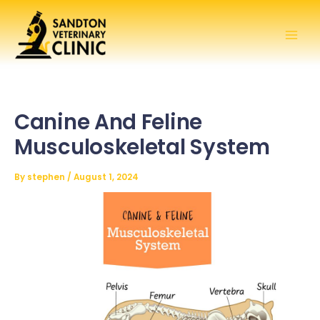
Skip
to
content
Canine And Feline
Musculoskeletal System
By
stephen
/
August 1, 2024