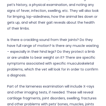
pet’s history, a physical examination, and noting any
signs of fever, infection, swelling, etc. They will also look
for limping, lop-sidedness, how the animal lies down or
gets up, and what their gait reveals about the health
of their limbs.
Is there a crackling sound from their joints? Do they
have full range of motion? Is there any muscle wasting
– especially in their hind legs? Do they protect a limb
or are unable to bear weight on it? There are specific
symptoms associated with specific musculoskeletal
problems, which the vet will look for in order to confirm
a diagnosis.
Part of the lameness examination will include X-rays
and other imaging tests, if needed. These will reveal
cartilage fragments, joint disorders, swelling, fractures
and other problems with pets’ bones, muscles, joints