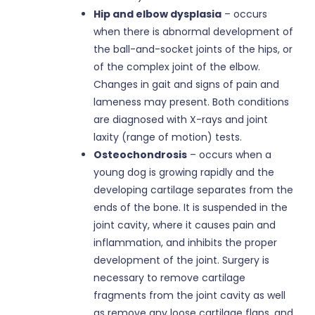
Hip and elbow dysplasia
– occurs
when there is abnormal development of
the ball-and-socket joints of the hips, or
of the complex joint of the elbow.
Changes in gait and signs of pain and
lameness may present. Both conditions
are diagnosed with X-rays and joint
laxity (range of motion) tests.
Osteochondrosis
– occurs when a
young dog is growing rapidly and the
developing cartilage separates from the
ends of the bone. It is suspended in the
joint cavity, where it causes pain and
inflammation, and inhibits the proper
development of the joint. Surgery is
necessary to remove cartilage
fragments from the joint cavity as well
as remove any loose cartilage flaps, and