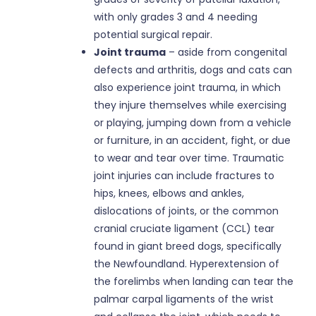
with only grades 3 and 4 needing
potential surgical repair.
Joint trauma
– aside from congenital
defects and arthritis, dogs and cats can
also experience joint trauma, in which
they injure themselves while exercising
or playing, jumping down from a vehicle
or furniture, in an accident, fight, or due
to wear and tear over time. Traumatic
joint injuries can include fractures to
hips, knees, elbows and ankles,
dislocations of joints, or the common
cranial cruciate ligament (CCL) tear
found in giant breed dogs, specifically
the Newfoundland. Hyperextension of
the forelimbs when landing can tear the
palmar carpal ligaments of the wrist