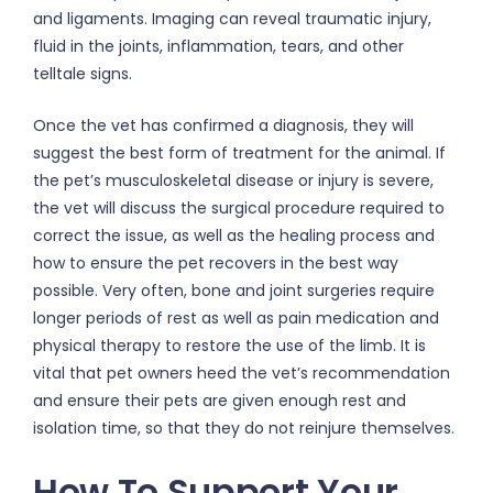
and ligaments. Imaging can reveal traumatic injury,
fluid in the joints, inflammation, tears, and other
telltale signs.
Once the vet has confirmed a diagnosis, they will
suggest the best form of treatment for the animal. If
the pet’s musculoskeletal disease or injury is severe,
the vet will discuss the surgical procedure required to
correct the issue, as well as the healing process and
how to ensure the pet recovers in the best way
possible. Very often, bone and joint surgeries require
longer periods of rest as well as pain medication and
physical therapy to restore the use of the limb. It is
vital that pet owners heed the vet’s recommendation
and ensure their pets are given enough rest and
isolation time, so that they do not reinjure themselves.
How To Support Your