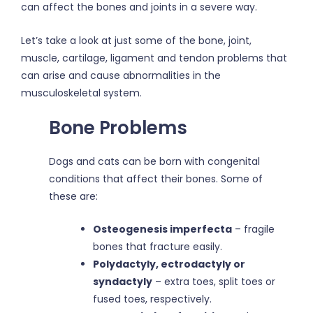
can affect the bones and joints in a severe way.
Let’s take a look at just some of the bone, joint,
muscle, cartilage, ligament and tendon problems that
can arise and cause abnormalities in the
musculoskeletal system.
Bone Problems
Dogs and cats can be born with congenital
conditions that affect their bones. Some of
these are:
Osteogenesis imperfecta
– fragile
bones that fracture easily.
Polydactyly, ectrodactyly or
syndactyly
– extra toes, split toes or
fused toes, respectively.