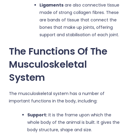
Ligaments
are also connective tissue
made of strong collagen fibres. These
are bands of tissue that connect the
bones that make up joints, offering
support and stabilisation of each joint.
The Functions Of The
Musculoskeletal
System
The musculoskeletal system has a number of
important functions in the body, including:
Support:
It is the frame upon which the
whole body of the animal is built. It gives the
body structure, shape and size.