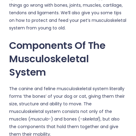
things go wrong with bones, joints, muscles, cartilage,
tendons and ligaments. We’ll also give you some tips
on how to protect and feed your pet’s musculoskeletal
system from young to old.
Components Of The
Musculoskeletal
System
The canine and feline musculoskeletal system literally
forms ‘the bones’ of your dog or cat, giving them their
size, structure and ability to move. The
musculoskeletal system consists not only of the
muscles (
musculo­-
) and bones (
-skeletal
), but also
the components that hold them together and give
them their mobility.