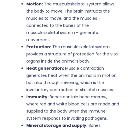
Motion:
The musculoskeletal system allows
the body to move. The brain instructs the
muscles to move, and the muscles –
connected to the bones of the
musculoskeletal system – generate
movement.
Protection:
The musculoskeletal system
provides a structure of protection for the vital
organs inside the animal’s body.
Heat generation:
Muscle contraction
generates heat when the animal is in motion,
but also through shivering, which is the
involuntary contraction of skeletal muscles.
Immunity:
Bones contain bone marrow,
where red and white blood cells are made and
supplied to the body when the immune
system responds to invading pathogens.
Mineral storage and supply:
Bones