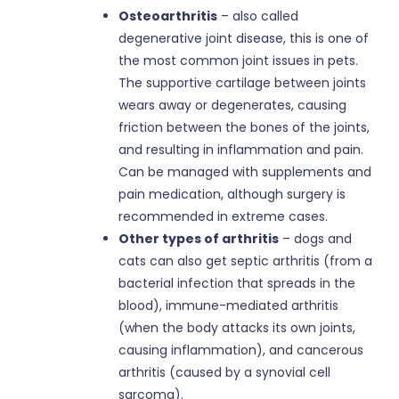
Osteoarthritis
– also called
degenerative joint disease, this is one of
the most common joint issues in pets.
The supportive cartilage between joints
wears away or degenerates, causing
friction between the bones of the joints,
and resulting in inflammation and pain.
Can be managed with supplements and
pain medication, although surgery is
recommended in extreme cases.
Other types of arthritis
– dogs and
cats can also get septic arthritis (from a
bacterial infection that spreads in the
blood), immune-mediated arthritis
(when the body attacks its own joints,
causing inflammation), and cancerous
arthritis (caused by a synovial cell
sarcoma).