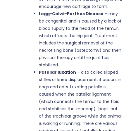
encourage new cartilage to form.
Legg-Calvé-Perthes Disease
– may
be congenital and is caused by a lack of
blood supply to the head of the femur,
which affects the hip joint. Treatment
includes the surgical removal of the
necrotising bone (ostectomy) and then
physical therapy until the joint has
stabilised.
Patellar luxation
– also called slipped
stifles or knee displacement, it occurs in
dogs and cats. Luxating patella is
caused when the patellar ligament
(which connects the femur to the tibia
and stabilises the kneecap), ‘pops’ out
of the trochlear groove while the animal
is walking or running. There are various
grades of severity of patellar luxation,