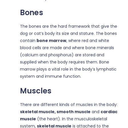
Bones
The bones are the hard framework that give the
dog or cat’s body its size and stature. The bones
contain
bone marrow
, where red and white
blood cells are made and where bone minerals
(calcium and phosphorus) are stored and
supplied when the body requires them. Bone
marrow plays a vital role in the body’s lymphatic
system and immune function.
Muscles
There are different kinds of muscles in the body:
skeletal muscle, smooth muscle
and
cardiac
muscle
(the heart). In the musculoskeletal
system,
skeletal muscle
is attached to the