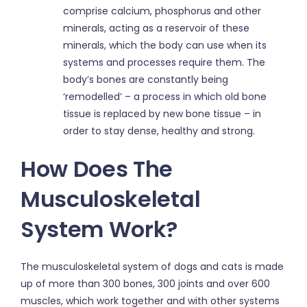
comprise calcium, phosphorus and other
minerals, acting as a reservoir of these
minerals, which the body can use when its
systems and processes require them. The
body’s bones are constantly being
‘remodelled’ – a process in which old bone
tissue is replaced by new bone tissue – in
order to stay dense, healthy and strong.
How Does The
Musculoskeletal
System Work?
The musculoskeletal system of dogs and cats is made
up of more than 300 bones, 300 joints and over 600
muscles, which work together and with other systems