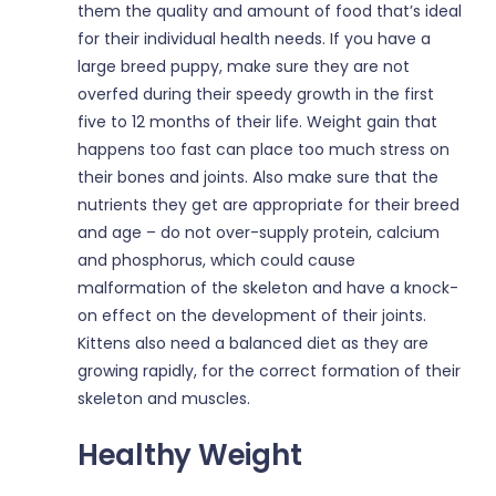
them the quality and amount of food that’s ideal
for their individual health needs. If you have a
large breed puppy, make sure they are not
overfed during their speedy growth in the first
five to 12 months of their life. Weight gain that
happens too fast can place too much stress on
their bones and joints. Also make sure that the
nutrients they get are appropriate for their breed
and age – do not over-supply protein, calcium
and phosphorus, which could cause
malformation of the skeleton and have a knock-
on effect on the development of their joints.
Kittens also need a balanced diet as they are
growing rapidly, for the correct formation of their
skeleton and muscles.
Healthy Weight