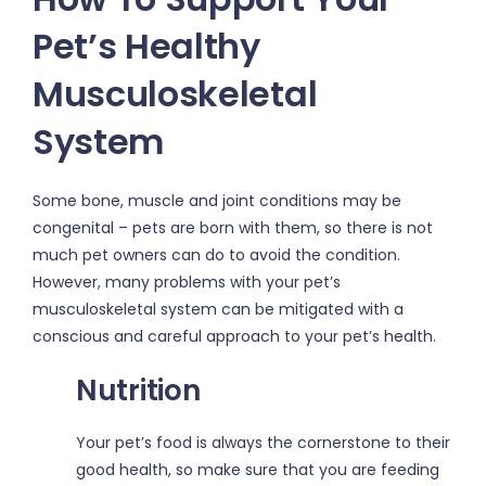
Pet’s Healthy
Musculoskeletal
System
Some bone, muscle and joint conditions may be
congenital – pets are born with them, so there is not
much pet owners can do to avoid the condition.
However, many problems with your pet’s
musculoskeletal system can be mitigated with a
conscious and careful approach to your pet’s health.
Nutrition
Your pet’s food is always the cornerstone to their
good health, so make sure that you are feeding