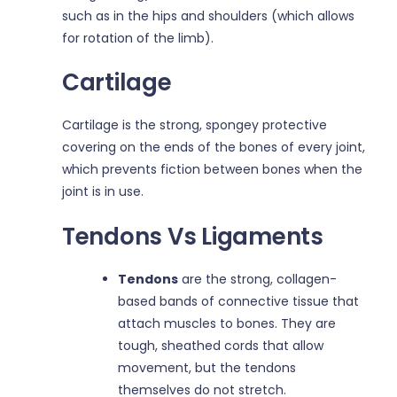
such as in the hips and shoulders (which allows
for rotation of the limb).
Cartilage
Cartilage is the strong, spongey protective
covering on the ends of the bones of every joint,
which prevents fiction between bones when the
joint is in use.
Tendons Vs Ligaments
Tendons
are the strong, collagen-
based bands of connective tissue that
attach muscles to bones. They are
tough, sheathed cords that allow
movement, but the tendons
themselves do not stretch.