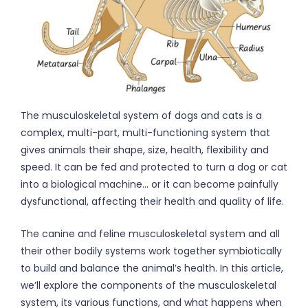
The musculoskeletal system of dogs and cats is a
complex, multi-part, multi-functioning system that
gives animals their shape, size, health, flexibility and
speed. It can be fed and protected to turn a dog or cat
into a biological machine… or it can become painfully
dysfunctional, affecting their health and quality of life.
The canine and feline musculoskeletal system and all
their other bodily systems work together symbiotically
to build and balance the animal’s health. In this article,
we’ll explore the components of the musculoskeletal
system, its various functions, and what happens when