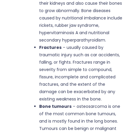
their kidneys and also cause their bones
to grow abnormally. Bone diseases
caused by nutritional imbalance include
rickets, rubber jaw syndrome,
hypervitaminosis A and nutritional
secondary hyperparathyroidism.
Fractures
– usually caused by
traumatic injury such as car accidents,
falling, or fights. Fractures range in
severity from simple to compound,
fissure, incomplete and complicated
fractures, and the extent of the
damage can be exacerbated by any
existing weakness in the bone.
Bone tumours
– osteosarcoma is one
of the most common bone tumours,
and is mostly found in the long bones.
Tumours can be benign or malignant