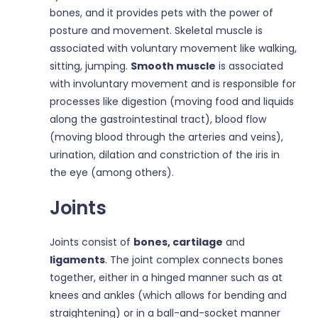
bones, and it provides pets with the power of
posture and movement. Skeletal muscle is
associated with voluntary movement like walking,
sitting, jumping.
Smooth muscle
is associated
with involuntary movement and is responsible for
processes like digestion (moving food and liquids
along the gastrointestinal tract), blood flow
(moving blood through the arteries and veins),
urination, dilation and constriction of the iris in
the eye (among others).
Joints
Joints consist of
bones, cartilage
and
ligaments
. The joint complex connects bones
together, either in a hinged manner such as at
knees and ankles (which allows for bending and
straightening) or in a ball-and-socket manner