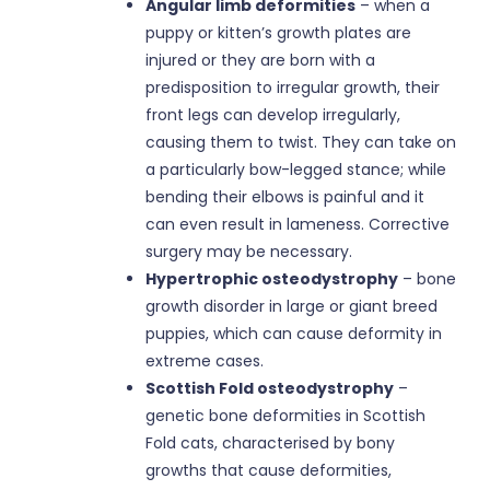
Angular limb deformities
– when a
puppy or kitten’s growth plates are
injured or they are born with a
predisposition to irregular growth, their
front legs can develop irregularly,
causing them to twist. They can take on
a particularly bow-legged stance; while
bending their elbows is painful and it
can even result in lameness. Corrective
surgery may be necessary.
Hypertrophic osteodystrophy
– bone
growth disorder in large or giant breed
puppies, which can cause deformity in
extreme cases.
Scottish Fold osteodystrophy
–
genetic bone deformities in Scottish
Fold cats, characterised by bony
growths that cause deformities,