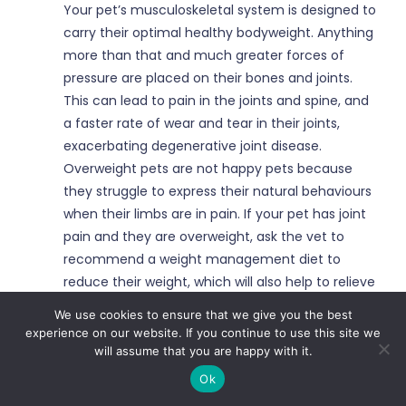
Your pet’s musculoskeletal system is designed to
carry their optimal healthy bodyweight. Anything
more than that and much greater forces of
pressure are placed on their bones and joints.
This can lead to pain in the joints and spine, and
a faster rate of wear and tear in their joints,
exacerbating degenerative joint disease.
Overweight pets are not happy pets because
they struggle to express their natural behaviours
when their limbs are in pain. If your pet has joint
pain and they are overweight, ask the vet to
recommend a weight management diet to
reduce their weight, which will also help to relieve
their pain.
We use cookies to ensure that we give you the best
experience on our website. If you continue to use this site we
Physical Activity
will assume that you are happy with it.
Ok
It is important for growing pets to get exercise to