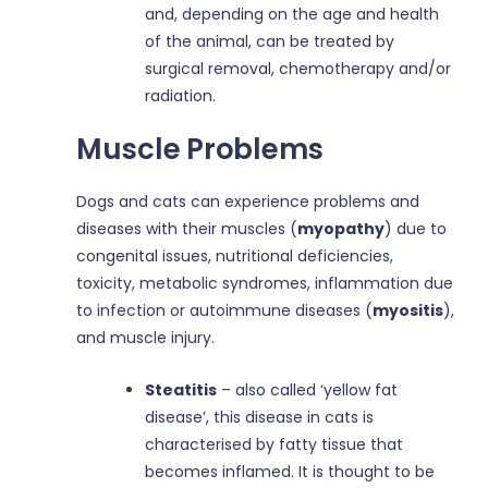
and, depending on the age and health
of the animal, can be treated by
surgical removal, chemotherapy and/or
radiation.
Muscle Problems
Dogs and cats can experience problems and
diseases with their muscles (
myopathy
) due to
congenital issues, nutritional deficiencies,
toxicity, metabolic syndromes, inflammation due
to infection or autoimmune diseases (
myositis
),
and muscle injury.
Steatitis
– also called ‘yellow fat
disease’, this disease in cats is
characterised by fatty tissue that
becomes inflamed. It is thought to be