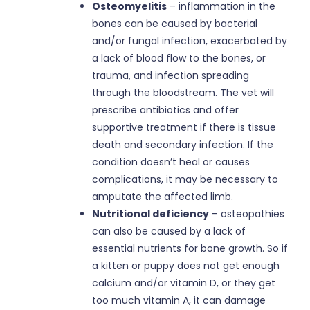
Osteomyelitis
– inflammation in the
bones can be caused by bacterial
and/or fungal infection, exacerbated by
a lack of blood flow to the bones, or
trauma, and infection spreading
through the bloodstream. The vet will
prescribe antibiotics and offer
supportive treatment if there is tissue
death and secondary infection. If the
condition doesn’t heal or causes
complications, it may be necessary to
amputate the affected limb.
Nutritional deficiency
– osteopathies
can also be caused by a lack of
essential nutrients for bone growth. So if
a kitten or puppy does not get enough
calcium and/or vitamin D, or they get
too much vitamin A, it can damage