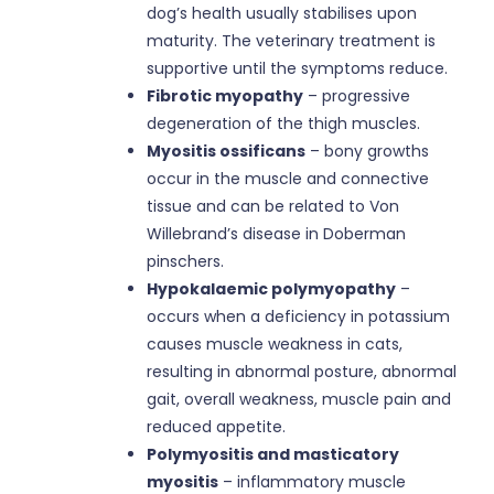
dog’s health usually stabilises upon
maturity. The veterinary treatment is
supportive until the symptoms reduce.
Fibrotic myopathy
– progressive
degeneration of the thigh muscles.
Myositis ossificans
– bony growths
occur in the muscle and connective
tissue and can be related to Von
Willebrand’s disease in Doberman
pinschers.
Hypokalaemic polymyopathy
–
occurs when a deficiency in potassium
causes muscle weakness in cats,
resulting in abnormal posture, abnormal
gait, overall weakness, muscle pain and
reduced appetite.
Polymyositis and masticatory
myositis
– inflammatory muscle