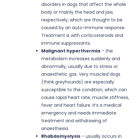
disorders in dogs that affect the whole
body or mainly the head and jaw,
respectively, which are thought to be
caused by an auto-immune response.
Treatment is with corticosteroids and
immune suppressants.
Malignant hyperthermia
– the
metabolism increases suddenly and
abnormally, usually due to stress or
anaesthetic gas. Very muscled dogs
(think greyhounds) are especially
susceptible to the condition, which can
cause rapid heart rate, muscle stiffness,
fever and heart failure. It’s a medical
emergency and needs immediate
treatment and withdrawing of
anaesthesia.
Rhabdomyolysis
– usually occurs in