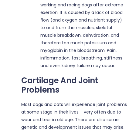
working and racing dogs after extreme
exertion. It is caused by a lack of blood
flow (and oxygen and nutrient supply)
to and from the muscles, skeletal
muscle breakdown, dehydration, and
therefore too much potassium and
myoglobin in the bloodstream. Pain,
inflammation, fast breathing, stiffness
and even kidney failure may occur.
Cartilage And Joint
Problems
Most dogs and cats will experience joint problems
at some stage in their lives – very often due to
wear and tear in old age. There are also some
genetic and development issues that may arise.